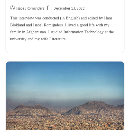
Isabel Romijnders
December 13, 2022
This interview was conducted (in English) and edited by Hans
Blokland and Isabel Romijnders. I lived a good life with my
family in Afghanistan. I studied Information Technology at the
university and my wife Literature...