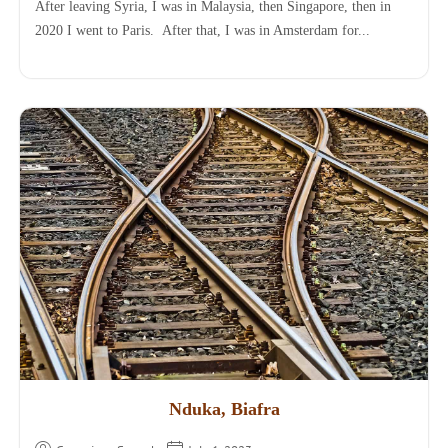
After leaving Syria, I was in Malaysia, then Singapore, then in
2020 I went to Paris. After that, I was in Amsterdam for...
Nduka, Biafra