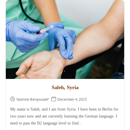
Saleh, Syria
Yasmine Benyoussef
December 4, 2023
My name is Saleh, and I am from Syria. I have been in Berlin for
two years now and am currently learning the German language. I
need to pass the B2 language level to find...