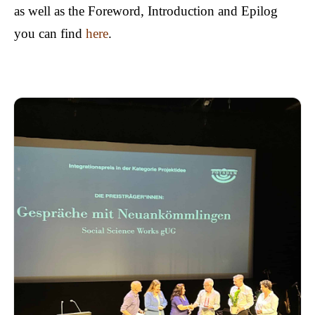
as well as the Foreword, Introduction and Epilog
you can find
here
.