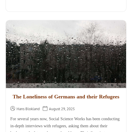
The Loneliness of Germans and their Refugees
Hans Blokland
August 29, 2025
For several years now, Social Science Works has been conducting
in-depth interviews with refugees, asking them about their