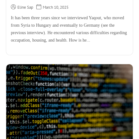
Eline Sap
March 10, 2025
It has been three years since we interviewed Yaqout, who moved
from Syria to Hungary and eventually to Germany (see the
previous interview). He encountered various difficulties regarding
occupation, housing, and health. How is he...