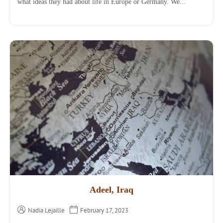
what ideas they had about life in Europe or Germany. We...
Adeel, Iraq
Nadia Lejaille
February 17, 2023