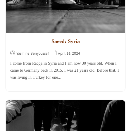
Saeed: Syria
Yasmine Benyoussef
April 16, 2024
I come from Raqqa in Syria and I am now 30 years old. When I
came to Germany back in 2015, I was 21 years old. Before that, I
was living in Turkey for one...