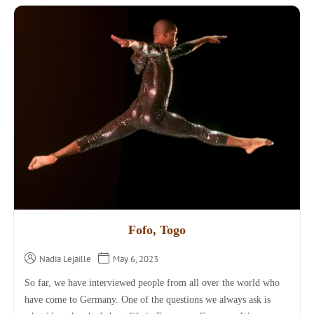
Fofo, Togo
Nadia Lejaille
May 6, 2023
So far, we have interviewed people from all over the world who
have come to Germany. One of the questions we always ask is