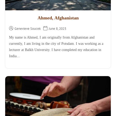
Ahmed, Afghanistan
Genevieve Soucek
June 8, 2023
My name is Ahmed, I am originally from Afghanistan and
currently, I am living in the city of Potsdam. I was working as a
lecturer at Balkh University. I have completed my education in
India...