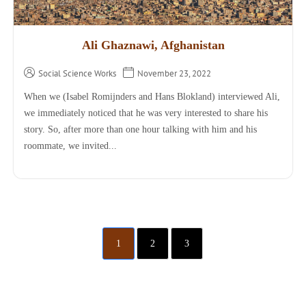
Ali Ghaznawi, Afghanistan
Social Science Works
November 23, 2022
When we (Isabel Romijnders and Hans Blokland) interviewed Ali,
we immediately noticed that he was very interested to share his
story. So, after more than one hour talking with him and his
roommate, we invited...
1
2
3