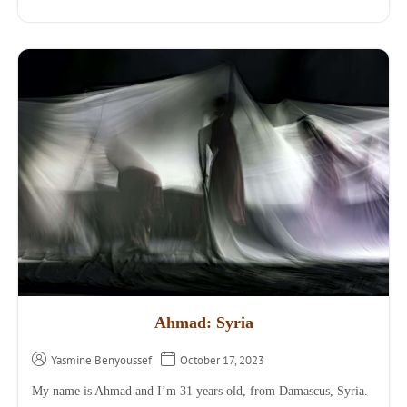
Ahmad: Syria
Yasmine Benyoussef
October 17, 2023
My name is Ahmad and I’m 31 years old, from Damascus, Syria.