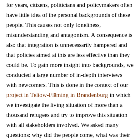
for years, citizens, politicians and policymakers often
have little idea of the personal backgrounds of these
people. This causes not only loneliness,
misunderstanding and antagonism. A consequence is
also that integration is unnecessarily hampered and
that policies aimed at this are less effective than they
could be. To gain more insight into backgrounds, we
conducted a large number of in-depth interviews
with newcomers. This is done in the context of our
project in Teltow-Fläming in Brandenburg
in which
we investigate the living situation of more than a
thousand refugees and try to improve this situation
with all stakeholders involved. We asked many
questions: why did the people come, what was their