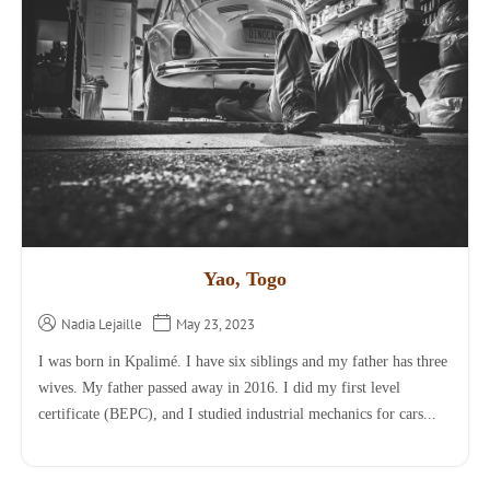
Yao, Togo
Nadia Lejaille
May 23, 2023
I was born in Kpalimé. I have six siblings and my father has three
wives. My father passed away in 2016. I did my first level
certificate (BEPC), and I studied industrial mechanics for cars...