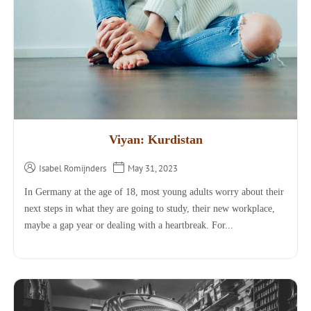
Viyan: Kurdistan
Isabel Romijnders
May 31, 2023
In Germany at the age of 18, most young adults worry about their
next steps in what they are going to study, their new workplace,
maybe a gap year or dealing with a heartbreak. For...