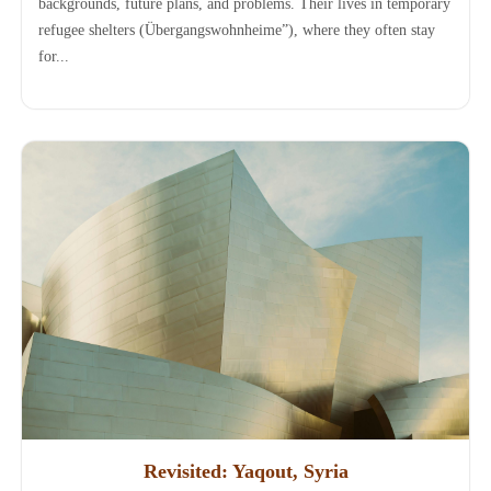
backgrounds, future plans, and problems. Their lives in temporary
refugee shelters (Übergangswohnheime”), where they often stay
for...
Revisited: Yaqout, Syria