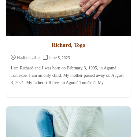
Richard, Togo
Nadia Lejaille
June 5, 2023
I am Richard and I was born on February 3, 1995, in Agomé
Tomékbé. I am an only child. My mother passed away on August
3, 2021. My father still lives in Agomé Tomékbé. My...