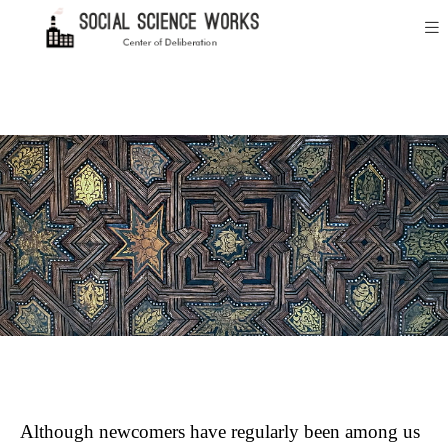
Although newcomers have regularly been among us