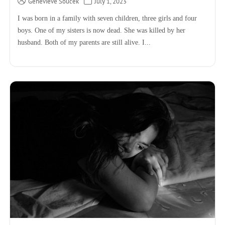
Genevieve Soucek
July 1, 2023
I was born in a family with seven children, three girls and four
boys. One of my sisters is now dead. She was killed by her
husband. Both of my parents are still alive. I...