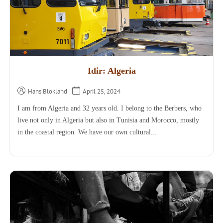
Idir: Algeria
Hans Blokland
April 25, 2024
I am from Algeria and 32 years old. I belong to the Berbers, who
live not only in Algeria but also in Tunisia and Morocco, mostly
in the coastal region. We have our own cultural...