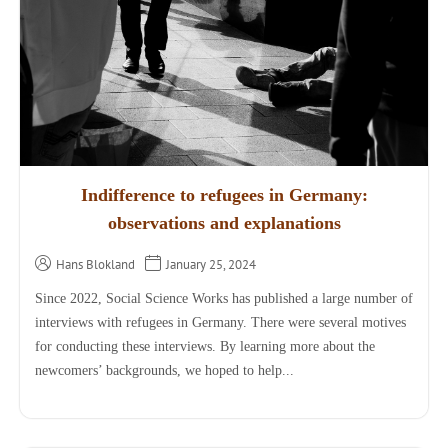
Indifference to refugees in Germany:
observations and explanations
Hans Blokland
January 25, 2024
Since 2022, Social Science Works has published a large number of
interviews with refugees in Germany. There were several motives
for conducting these interviews. By learning more about the
newcomers’ backgrounds, we hoped to help...