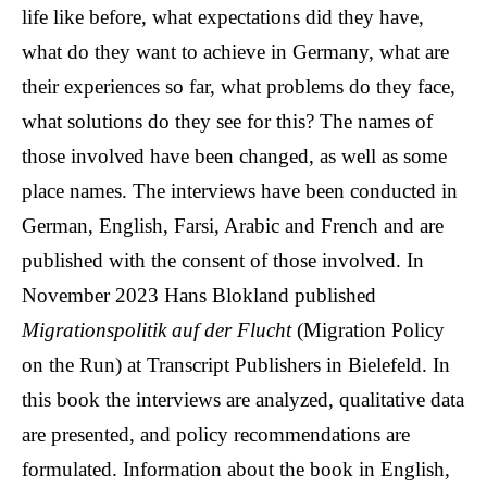
life like before, what expectations did they have,
what do they want to achieve in Germany, what are
their experiences so far, what problems do they face,
what solutions do they see for this? The names of
those involved have been changed, as well as some
place names. The interviews have been conducted in
German, English, Farsi, Arabic and French and are
published with the consent of those involved. In
November 2023 Hans Blokland published
Migrationspolitik auf der Flucht
(Migration Policy
on the Run) at Transcript Publishers in Bielefeld. In
this book the interviews are analyzed, qualitative data
are presented, and policy recommendations are
formulated. Information about the book in English,