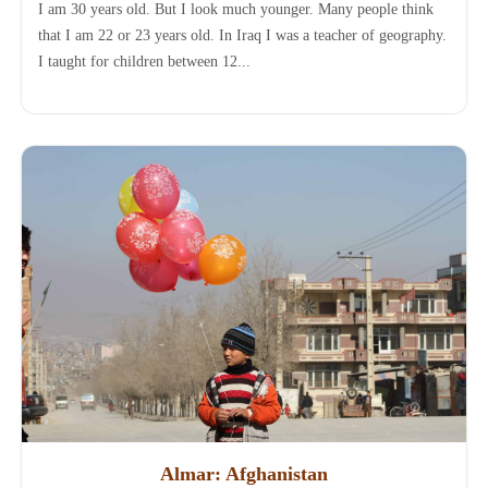
I am 30 years old. But I look much younger. Many people think
that I am 22 or 23 years old. In Iraq I was a teacher of geography.
I taught for children between 12...
Almar: Afghanistan