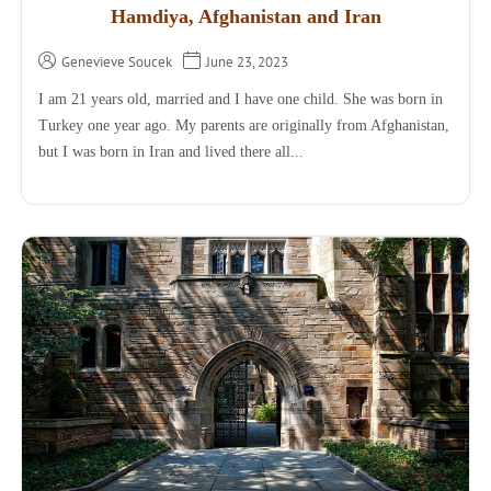
Hamdiya, Afghanistan and Iran
Genevieve Soucek
June 23, 2023
I am 21 years old, married and I have one child. She was born in
Turkey one year ago. My parents are originally from Afghanistan,
but I was born in Iran and lived there all...