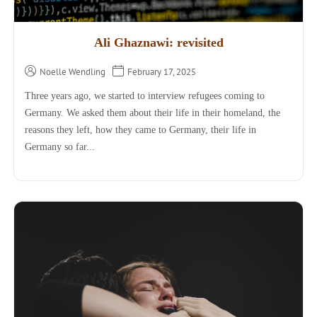
Ali Ghaznawi: revisited
Noelle Wendling
February 17, 2025
Three years ago, we started to interview refugees coming to
Germany. We asked them about their life in their homeland, the
reasons they left, how they came to Germany, their life in
Germany so far...