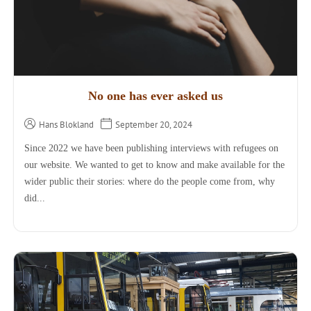
No one has ever asked us
Hans Blokland
September 20, 2024
Since 2022 we have been publishing interviews with refugees on
our website. We wanted to get to know and make available for the
wider public their stories: where do the people come from, why
did...