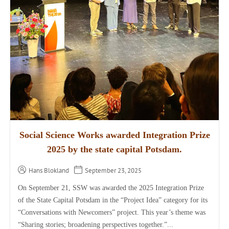
Social Science Works awarded Integration Prize
2025 by the state capital Potsdam.
Hans Blokland
September 23, 2025
On September 21, SSW was awarded the 2025 Integration Prize
of the State Capital Potsdam in the “Project Idea” category for its
“Conversations with Newcomers” project. This year’s theme was
“Sharing stories; broadening perspectives together.”...