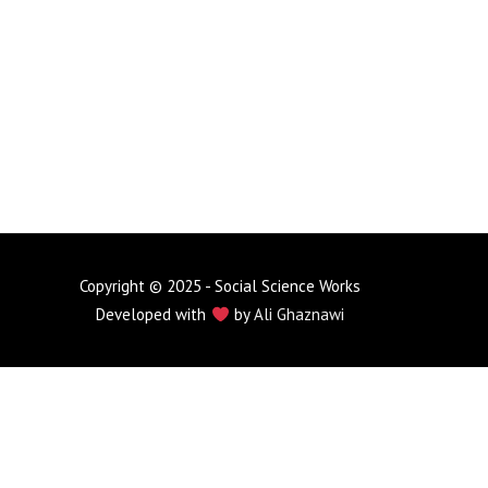
Copyright © 2025 - Social Science Works
Developed with
by
Ali Ghaznawi