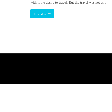
with it the desire to travel. But the travel was not as I
Read More