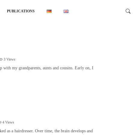
PUBLICATIONS
3
Views
p with my grandparents, aunts and cousins. Early on, I
4
Views
d as a hairdresser. Over time, the brain develops and