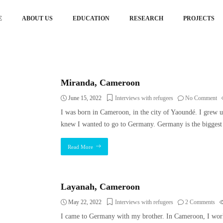
E
ABOUT US
EDUCATION
RESEARCH
PROJECTS
Miranda, Cameroon
June 15, 2022
Interviews with refugees
No Comment
I was born in Cameroon, in the city of Yaoundé. I grew u
knew I wanted to go to Germany. Germany is the biggest
Read More
Layanah, Cameroon
May 22, 2022
Interviews with refugees
2 Comments
I came to Germany with my brother. In Cameroon, I worke