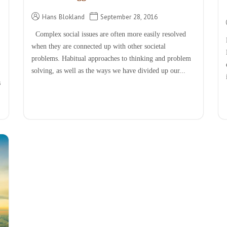
Hans Blokland
September 28, 2016
Complex social issues are often more easily resolved
when they are connected up with other societal
problems. Habitual approaches to thinking and problem
solving, as well as the ways we have divided up our...
s