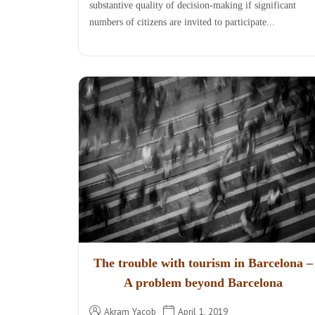
substantive quality of decision-making if significant
numbers of citizens are invited to participate...
The trouble with tourism in Barcelona –
A problem beyond Barcelona
Akram Yacob
April 1, 2019