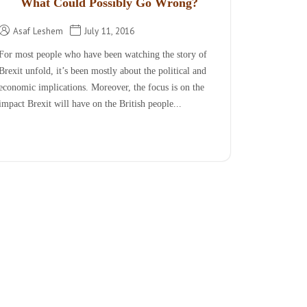
What Could Possibly Go Wrong?
Asaf Leshem
July 11, 2016
For most people who have been watching the story of
Brexit unfold, it’s been mostly about the political and
economic implications. Moreover, the focus is on the
impact Brexit will have on the British people...