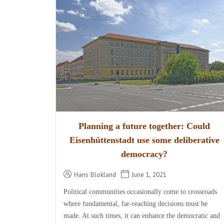
Planning a future together: Could
Eisenhüttenstadt use some deliberative
democracy?
Hans Blokland
June 1, 2021
Political communities occasionally come to crossroads
where fundamental, far-reaching decisions must be
made. At such times, it can enhance the democratic and