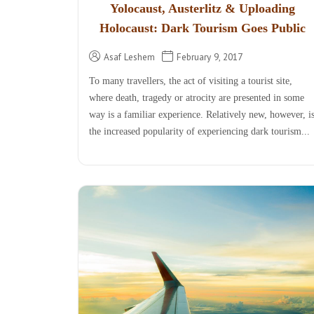
Yolocaust, Austerlitz & Uploading
Holocaust: Dark Tourism Goes Public
Asaf Leshem
February 9, 2017
To many travellers, the act of visiting a tourist site,
where death, tragedy or atrocity are presented in some
way is a familiar experience. Relatively new, however, i
the increased popularity of experiencing dark tourism...