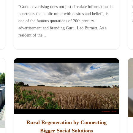
“Good advertising does not just circulate information. It
penetrates the public mind with desires and belief”, is
one of the famous quotations of 20th century-
advertisement and branding Guru, Leo Burnett. As a
resident of the...
Rural Regeneration by Connecting
Bigger Social Solutions