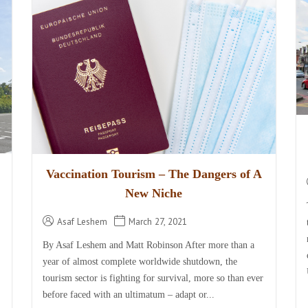
Vaccination Tourism – The Dangers of A
New Niche
Asaf Leshem
March 27, 2021
By Asaf Leshem and Matt Robinson After more than a
year of almost complete worldwide shutdown, the
tourism sector is fighting for survival, more so than ever
before faced with an ultimatum – adapt or...