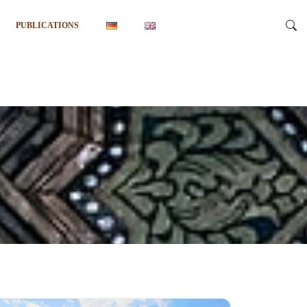
PUBLICATIONS