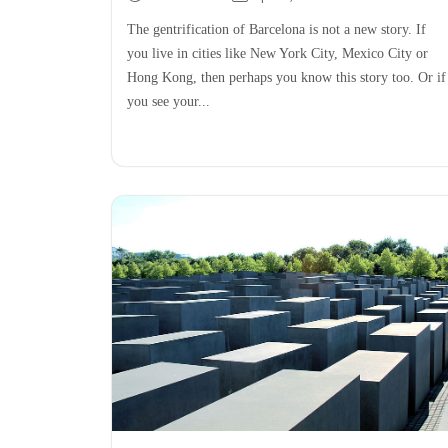
The gentrification of Barcelona is not a new story. If
you live in cities like New York City, Mexico City or
Hong Kong, then perhaps you know this story too. Or if
you see your...