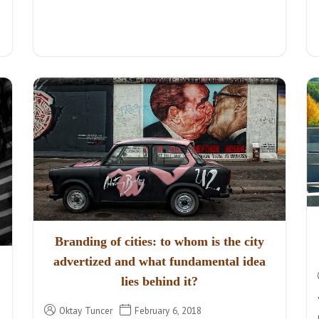
Branding of cities: to whom is the city
advertized and what fundamental idea
lies behind it?
Oktay Tuncer
February 6, 2018