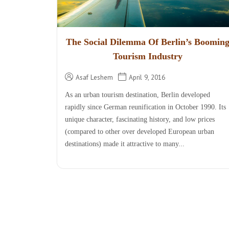
The Social Dilemma Of Berlin’s Boomin
Tourism Industry
Asaf Leshem
April 9, 2016
As an urban tourism destination, Berlin developed
rapidly since German reunification in October 1990. Its
unique character, fascinating history, and low prices
(compared to other over developed European urban
destinations) made it attractive to many...