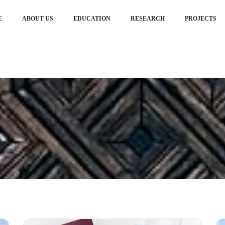
E
ABOUT US
EDUCATION
RESEARCH
PROJECTS