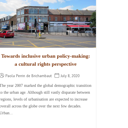
Towards inclusive urban policy-making:
a cultural rights perspective
Paola Perrin de Brichambaut
July 8, 2020
The year 2007 marked the global demographic transition
to the urban age. Although still vastly disparate between
regions, levels of urbanisation are expected to increase
overall across the globe over the next few decades.
Urban...