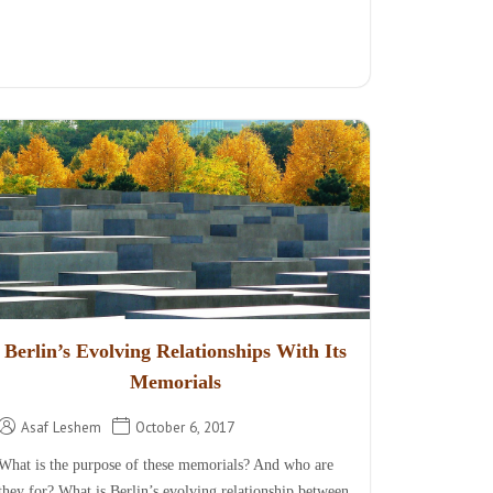
Berlin’s Evolving Relationships With Its
Memorials
Asaf Leshem
October 6, 2017
What is the purpose of these memorials? And who are
they for? What is Berlin’s evolving relationship between