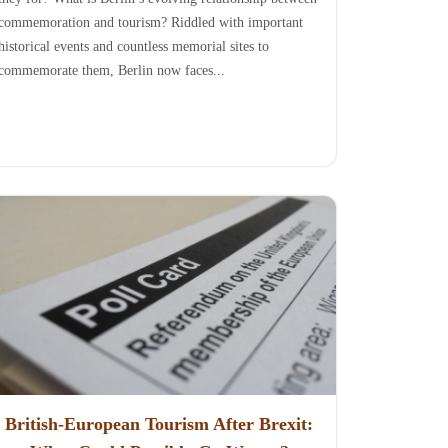
commemoration and tourism? Riddled with important
historical events and countless memorial sites to
commemorate them, Berlin now faces...
British-European Tourism After Brexit: