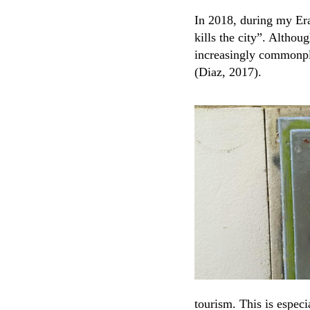
In 2018, during my Era
kills the city”. Althou
increasingly commonpla
(Diaz, 2017).
tourism. This is espec