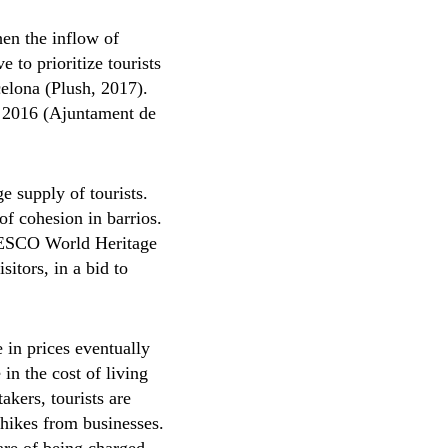
hen the inflow of
 to prioritize tourists
rcelona (Plush, 2017).
n 2016 (Ajuntament de
ge supply of tourists.
 of cohesion in barrios.
UNESCO World Heritage
sitors, in a bid to
 in prices eventually
 in the cost of living
takers, tourists are
-hikes from businesses.