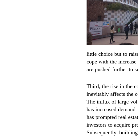
little choice but to rai
cope with the increase 
are pushed further to s
Third, the rise in the c
inevitably affects the 
The influx of large vol
has increased demand 
has prompted real est
investors to acquire pr
Subsequently, buildin