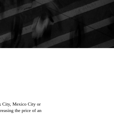
rk City, Mexico City or
reasing the price of an