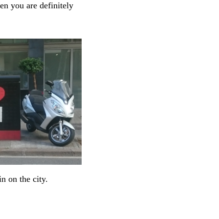
hen you are definitely
n on the city.