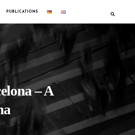
PUBLICATIONS
celona – A
na