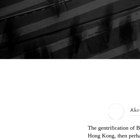
Akr
The gentrification of B
Hong Kong, then perhap