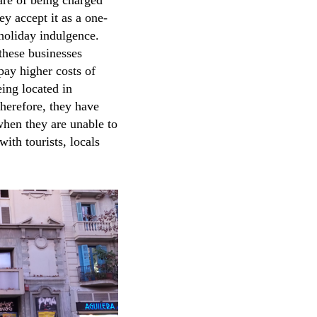
are of being charged
ey accept it as a one-
 holiday indulgence.
these businesses
pay higher costs of
eing located in
Therefore, they have
s when they are unable to
ith tourists, locals