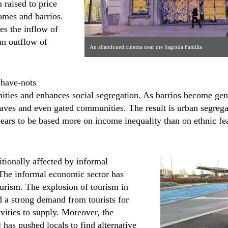
 raised to price
homes and barrios.
tes the inflow of
an outflow of
An abandoned cinema near the Sagrada Familia
 have-nots
ties and enhances social segregation. As barrios become gentri
laves and even gated communities. The result is urban segreg
ears to be based more on income inequality than on ethnic fea
itionally affected by informal
The informal economic sector has
urism. The explosion of tourism in
 a strong demand from tourists for
vities to supply. Moreover, the
g has pushed locals to find alternative