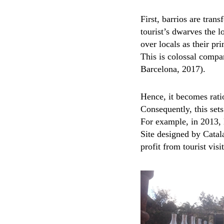
First, barrios are tra
tourist’s dwarves the l
over locals as their pr
This is colossal compa
Barcelona, 2017).
Hence, it becomes ratio
Consequently, this sets
For example, in 2013,
Site designed by Catala
profit from tourist vis