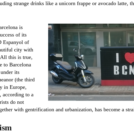
uding strange drinks like a unicorn frappe or avocado latte, t
arcelona is
ccess of its
D Espanyol of
utiful city with
ll this is true,
de to Barcelona
 under its
eanor (the third
y in Europe,
, according to a
rists do not
ogether with gentrification and urbanization, has become a strai
ism