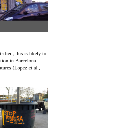
fied, this is likely to
ation in Barcelona
tures (Lopez et al.,