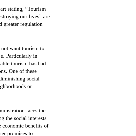
art stating, “Tourism
estroying our lives” are
 greater regulation
 not want tourism to
e. Particularly in
nable tourism has had
ons. One of these
 diminishing social
eighborhoods or
ministration faces the
g the social interests
he economic benefits of
her promises to