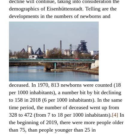
decline will continue, taking into consideration the
demographics of Eisenhüttenstadt. Telling are the
developments in the numbers of newborns
and
deceased. In 1970, 813 newborns were counted (18
per 1000 inhabitants), a number bit by bit declining
to 158 in 2018 (6 per 1000 inhabitants). In the same
time period, the number of deceased went up from
328 to 472 (from 7 to 18 per 1000 inhabitants).
[4]
In
the beginning of 2019, there were more people older
than 75, than people younger than 25 in