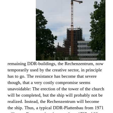
remaining DDR-buildings, the Rechenzentrum, now
temporarily used by the creative sector, in principle
has to go. The resistance has become that severe
though, that a very costly compromise seems
unavoidable: The erection of the tower of the church
will be completed, but the ship will probably not be
realized. Instead, the Rechenzentrum will become
the ship. Thus, a typical DDR-Plattenbau from 1971