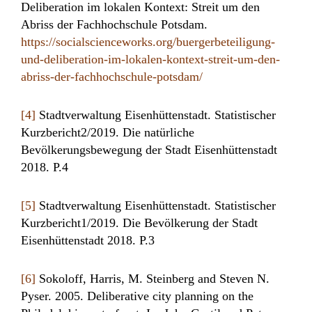
Deliberation im lokalen Kontext: Streit um den
Abriss der Fachhochschule Potsdam.
https://socialscienceworks.org/buergerbeteiligung-
und-deliberation-im-lokalen-kontext-streit-um-den-
abriss-der-fachhochschule-potsdam/
[4]
Stadtverwaltung Eisenhüttenstadt. Statistischer
Kurzbericht2/2019. Die natürliche
Bevölkerungsbewegung der Stadt Eisenhüttenstadt
2018. P.4
[5]
Stadtverwaltung Eisenhüttenstadt. Statistischer
Kurzbericht1/2019. Die Bevölkerung der Stadt
Eisenhüttenstadt 2018. P.3
[6]
Sokoloff, Harris, M. Steinberg and Steven N.
Pyser. 2005. Deliberative city planning on the