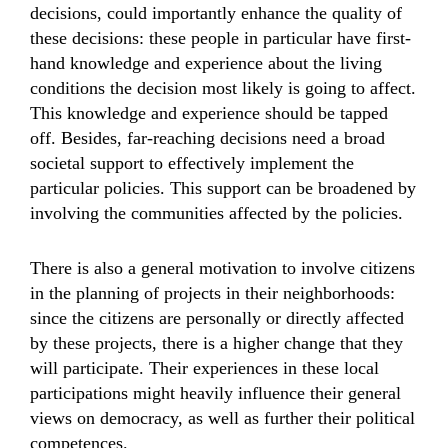
decisions, could importantly enhance the quality of
these decisions: these people in particular have first-
hand knowledge and experience about the living
conditions the decision most likely is going to affect.
This knowledge and experience should be tapped
off. Besides, far-reaching decisions need a broad
societal support to effectively implement the
particular policies. This support can be broadened by
involving the communities affected by the policies.
There is also a general motivation to involve citizens
in the planning of projects in their neighborhoods:
since the citizens are personally or directly affected
by these projects, there is a higher change that they
will participate. Their experiences in these local
participations might heavily influence their general
views on democracy, as well as further their political
competences.