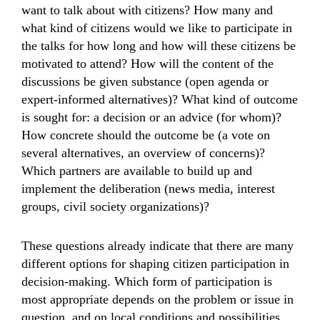
want to talk about with citizens? How many and
what kind of citizens would we like to participate in
the talks for how long and how will these citizens be
motivated to attend? How will the content of the
discussions be given substance (open agenda or
expert-informed alternatives)? What kind of outcome
is sought for: a decision or an advice (for whom)?
How concrete should the outcome be (a vote on
several alternatives, an overview of concerns)?
Which partners are available to build up and
implement the deliberation (news media, interest
groups, civil society organizations)?
These questions already indicate that there are many
different options for shaping citizen participation in
decision-making. Which form of participation is
most appropriate depends on the problem or issue in
question, and on local conditions and possibilities.