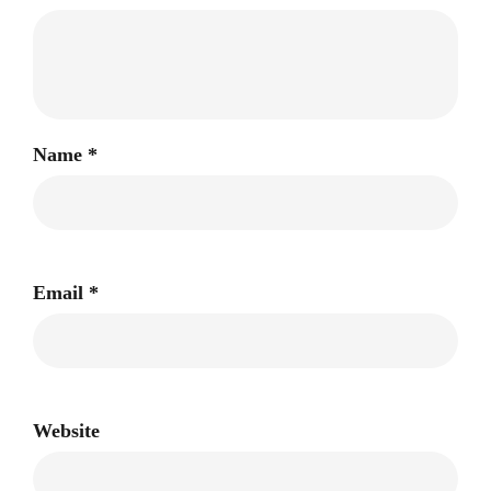
Name
*
Email
*
Website