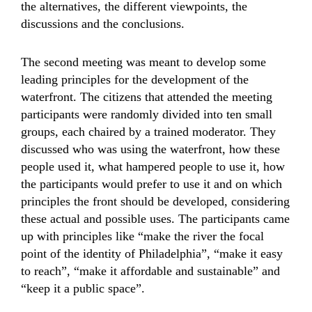
the alternatives, the different viewpoints, the
discussions and the conclusions.
The second meeting was meant to develop some
leading principles for the development of the
waterfront. The citizens that attended the meeting
participants were randomly divided into ten small
groups, each chaired by a trained moderator. They
discussed who was using the waterfront, how these
people used it, what hampered people to use it, how
the participants would prefer to use it and on which
principles the front should be developed, considering
these actual and possible uses. The participants came
up with principles like “make the river the focal
point of the identity of Philadelphia”, “make it easy
to reach”, “make it affordable and sustainable” and
“keep it a public space”.