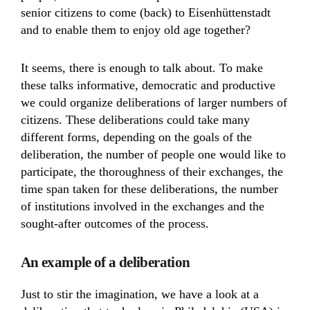
senior citizens to come (back) to Eisenhüttenstadt
and to enable them to enjoy old age together?
It seems, there is enough to talk about. To make
these talks informative, democratic and productive
we could organize deliberations of larger numbers of
citizens. These deliberations could take many
different forms, depending on the goals of the
deliberation, the number of people one would like to
participate, the thoroughness of their exchanges, the
time span taken for these deliberations, the number
of institutions involved in the exchanges and the
sought-after outcomes of the process.
An example of a deliberation
Just to stir the imagination, we have a look at a