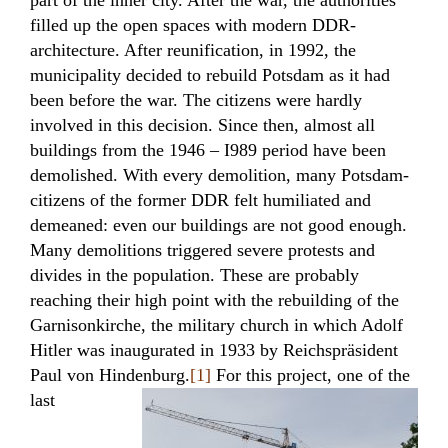
part of the inner city. After the war, the authorities
filled up the open spaces with modern DDR-
architecture. After reunification, in 1992, the
municipality decided to rebuild Potsdam as it had
been before the war. The citizens were hardly
involved in this decision. Since then, almost all
buildings from the 1946 – I989 period have been
demolished. With every demolition, many Potsdam-
citizens of the former DDR felt humiliated and
demeaned: even our buildings are not good enough.
Many demolitions triggered severe protests and
divides in the population. These are probably
reaching their high point with the rebuilding of the
Garnisonkirche, the military church in which Adolf
Hitler was inaugurated in 1933 by Reichspräsident
Paul von Hindenburg.
[1]
For this
project, one of the
last