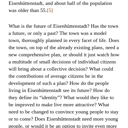
Eisenhüttenstadt, and about half of the population
was older than 55.
[5]
What is the future of Eisenhüttenstadt? Has the town
a future, or only a past? The town was a model
town, thoroughly planned in every facet of life. Does
the town, on top of the already existing plans, need a
new comprehensive plan, or should it just watch how
a multitude of small decisions of individual citizens
will bring about a collective decision? What could
the contributions of average citizens be in the
development of such a plan? How do the people
living in Eisenhüttenstadt see its future? How do
they define its “identity”? What would they like to
be improved to make live more attractive? What
need to be changed to convince young people to stay
or to come? Does Eisenhüttenstadt need more young
people, or would it be an option to invite even more