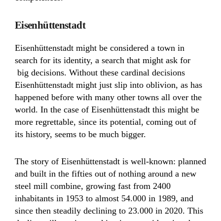
Eisenhüttenstadt
Eisenhüttenstadt might be considered a town in
search for its identity, a search that might ask for
big decisions. Without these cardinal decisions
Eisenhüttenstadt might just slip into oblivion, as has
happened before with many other towns all over the
world. In the case of Eisenhüttenstadt this might be
more regrettable, since its potential, coming out of
its history, seems to be much bigger.
The story of Eisenhüttenstadt is well-known: planned
and built in the fifties out of nothing around a new
steel mill combine, growing fast from 2400
inhabitants in 1953 to almost 54.000 in 1989, and
since then steadily declining to 23.000 in 2020. This