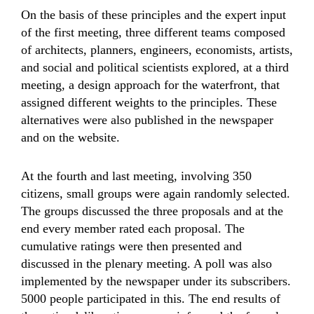
On the basis of these principles and the expert input
of the first meeting, three different teams composed
of architects, planners, engineers, economists, artists,
and social and political scientists explored, at a third
meeting, a design approach for the waterfront, that
assigned different weights to the principles. These
alternatives were also published in the newspaper
and on the website.
At the fourth and last meeting, involving 350
citizens, small groups were again randomly selected.
The groups discussed the three proposals and at the
end every member rated each proposal. The
cumulative ratings were then presented and
discussed in the plenary meeting. A poll was also
implemented by the newspaper under its subscribers.
5000 people participated in this. The end results of