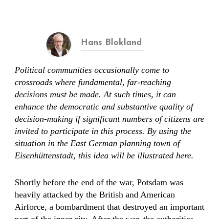
Hans Blokland
Political communities occasionally come to
crossroads where fundamental, far-reaching
decisions must be made. At such times, it can
enhance the democratic and substantive quality of
decision-making if significant numbers of citizens are
invited to participate in this process. By using the
situation in the East German planning town of
Eisenhüttenstadt, this idea will be illustrated here.
Shortly before the end of the war, Potsdam was
heavily attacked by the British and American
Airforce, a bombardment that destroyed an important