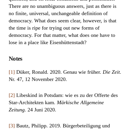
There are no unambiguous answers, just as there is
no finite, universal, unchangeable definition of
democracy. What does seem clear, however, is that
the time is ripe for trying out new forms of
democracy. For that matter, what does one have to
lose in a place like Eisenhüttenstadt?
Notes
[1]
Düker, Ronald. 2020. Genau wie früher.
Die Zeit
.
Nr. 47, 12 November 2020.
[2]
Libeskind in Potsdam: wie es zu der Offerte des
Star-Architekten kam.
Märkische Allgemeine
Zeitung
. 24 Juni 2020.
[3]
Bautz, Philipp. 2019. Bürgerbeteiligung und