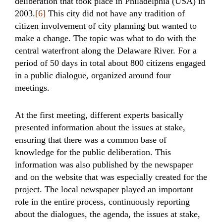
deliberation that took place in Philadelphia (USA) in
2003.
[6]
This city did not have any tradition of
citizen involvement of city planning but wanted to
make a change. The topic was what to do with the
central waterfront along the Delaware River. For a
period of 50 days in total about 800 citizens engaged
in a public dialogue, organized around four
meetings.
At the first meeting, different experts basically
presented information about the issues at stake,
ensuring that there was a common base of
knowledge for the public deliberation. This
information was also published by the newspaper
and on the website that was especially created for the
project. The local newspaper played an important
role in the entire process, continuously reporting
about the dialogues, the agenda, the issues at stake,