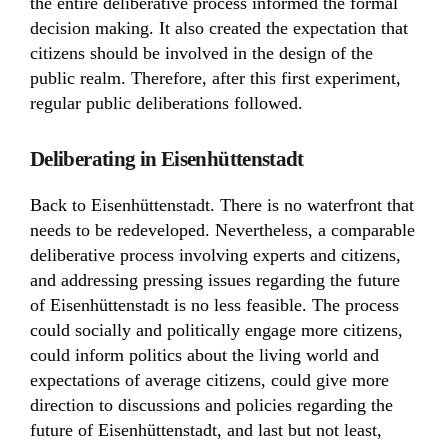
the entire deliberative process informed the formal
decision making. It also created the expectation that
citizens should be involved in the design of the
public realm. Therefore, after this first experiment,
regular public deliberations followed.
Deliberating in Eisenhüttenstadt
Back to Eisenhüttenstadt. There is no waterfront that
needs to be redeveloped. Nevertheless, a comparable
deliberative process involving experts and citizens,
and addressing pressing issues regarding the future
of Eisenhüttenstadt is no less feasible. The process
could socially and politically engage more citizens,
could inform politics about the living world and
expectations of average citizens, could give more
direction to discussions and policies regarding the
future of Eisenhüttenstadt, and last but not least,