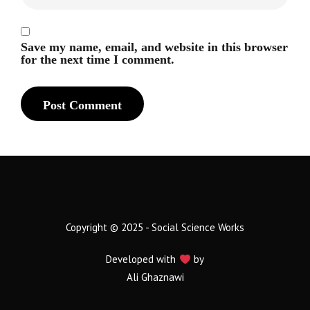
Save my name, email, and website in this browser
for the next time I comment.
Copyright © 2025 - Social Science Works
Developed with
by
Ali Ghaznawi