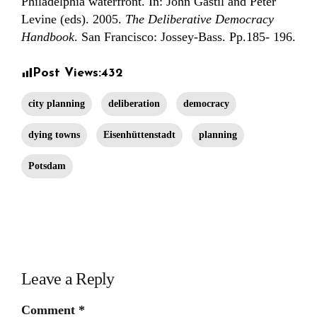
Philadelphia waterfront. In: John Gastil and Peter
Levine (eds). 2005.
The Deliberative Democracy
Handbook
. San Francisco: Jossey-Bass. Pp.185- 196.
Post Views:
432
city planning
deliberation
democracy
dying towns
Eisenhüttenstadt
planning
Potsdam
Leave a Reply
Comment
*