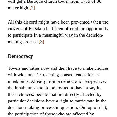
will get a Baroque church tower from 1735 of 88
meter high.
[2]
All this discord might have been prevented when the
citizens of Potsdam had been offered the opportunity
to participate in a meaningful way in the decision-
making process.
[3]
Democracy
Towns and cities now and then have to make choices
with wide and far-reaching consequences for its
inhabitants. Already from a democratic perspective,
the inhabitants should be invited to have a say in
these choices: people that are directly affected by
particular decisions have a right to participate in the
decision-making process in question. On top of that,
the participation of those who are affected by