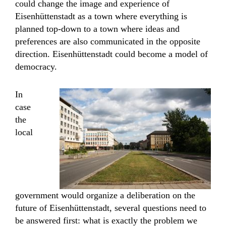
could change the image and experience of
Eisenhüttenstadt as a town where everything is
planned top-down to a town where ideas and
preferences are also communicated in the opposite
direction. Eisenhüttenstadt could become a model of
democracy.
In
case
the
local
government would organize a deliberation on the
future of Eisenhüttenstadt, several questions need to
be answered first: what is exactly the problem we