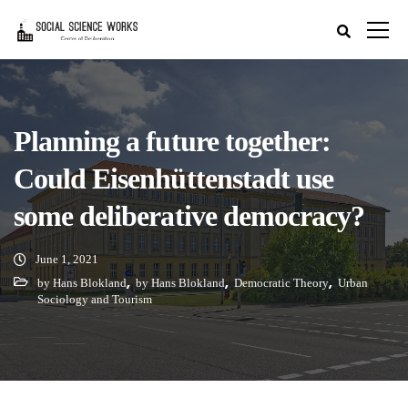
Planning a future together:
Could Eisenhüttenstadt use
some deliberative democracy?
June 1, 2021
,
,
,
by Hans Blokland
by Hans Blokland
Democratic Theory
Urban
Sociology and Tourism