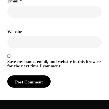
Email
*
Website
Save my name, email, and website in this browser
for the next time I comment.