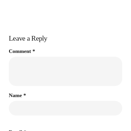
Leave a Reply
Comment
*
Name
*