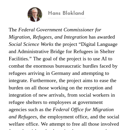
Hans Blokland
The
Federal Government Commissioner for
Migration, Refugees, and Integration
has awarded
Social Science Works
the project “Digital Language
and Administrative Bridge for Refugees in Shelter
Facilities.” The goal of the project is to use AI to
combat the enormous bureaucratic hurdles faced by
refugees arriving in Germany and attempting to
integrate. Furthermore, the project aims to ease the
burden on all those working on the reception and
integration of new arrivals, from social workers in
refugee shelters to employees at government
agencies such as the
Federal Office for Migration
and Refugees,
the employment office, and the social
welfare office. We attempt to free all those involved