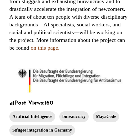
from sluggish and exhausting bureaucracy and to
drastically accelerate the integration of newcomers.
A team of about ten people with diverse disciplinary
backgrounds—AI specialists, social workers, and
social and political scientists—will be working on
the project. More information about the project can
be found
on this page.
Post Views:
160
Artificial Intelligence
bureaucracy
MayaCode
refugee integration in Germany