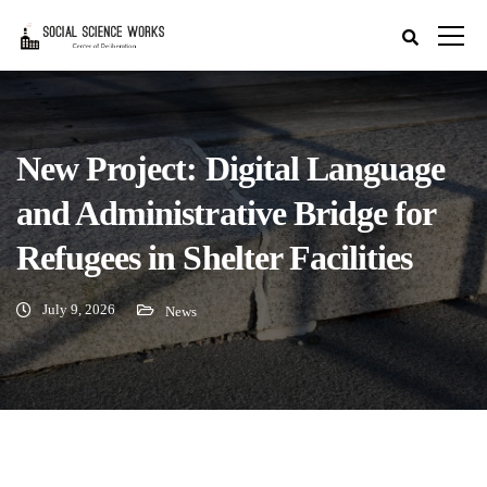
New Project: Digital Language
and Administrative Bridge for
Refugees in Shelter Facilities
July 9, 2026
News