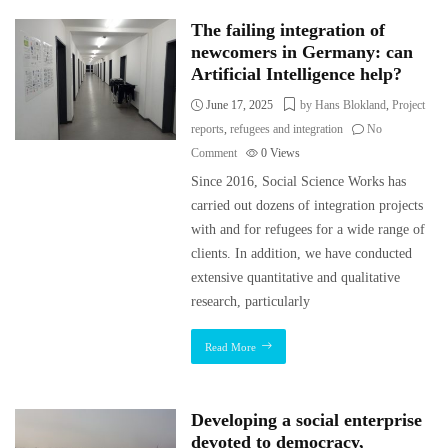
The failing integration of
newcomers in Germany: can
Artificial Intelligence help?
June 17, 2025
by Hans Blokland
,
Project
reports
,
refugees and integration
No
Comment
0
Views
Since 2016, Social Science Works has
carried out dozens of integration projects
with and for refugees for a wide range of
clients. In addition, we have conducted
extensive quantitative and qualitative
research, particularly
Read More
Developing a social enterprise
devoted to democracy,