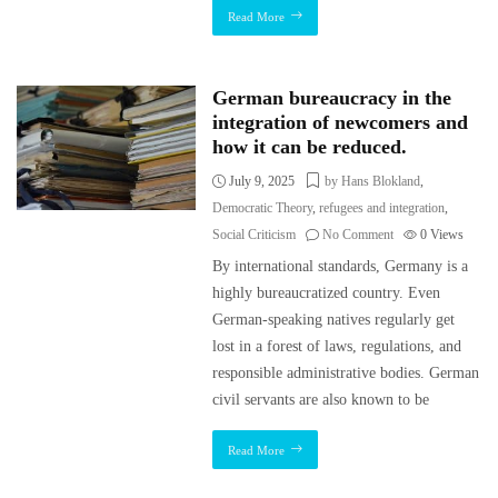
Read More
German bureaucracy in the
integration of newcomers and
how it can be reduced.
July 9, 2025
by Hans Blokland
,
Democratic Theory
,
refugees and integration
,
Social Criticism
No Comment
0
Views
By international standards, Germany is a
highly bureaucratized country. Even
German-speaking natives regularly get
lost in a forest of laws, regulations, and
responsible administrative bodies. German
civil servants are also known to be
Read More