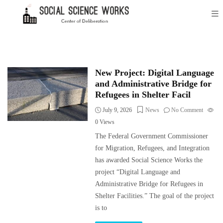
New Project: Digital Language
and Administrative Bridge for
Refugees in Shelter Facil
July 9, 2026
News
No Comment
0
Views
The Federal Government Commissioner
for Migration, Refugees, and Integration
has awarded Social Science Works the
project “Digital Language and
Administrative Bridge for Refugees in
Shelter Facilities.” The goal of the project
is to