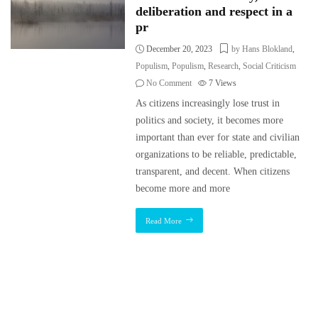
deliberation and respect in a
pr
December 20, 2023
by Hans Blokland
,
Populism
,
Populism
,
Research
,
Social Criticism
No Comment
7
Views
As citizens increasingly lose trust in
politics and society, it becomes more
important than ever for state and civilian
organizations to be reliable, predictable,
transparent, and decent. When citizens
become more and more
Read More