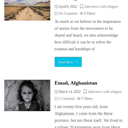
April 8, 2022
Interviews with refugees
No Comment
5
Views
As much as we believe in the importance
of stories from the newcomers to be
shared and heard, we also acknowledge
how difficult it can be to relive the
traumas and hardships of
Read More
Emad, Afghanistan
March 14, 2022
Interviews with refugees
1 Comment
5
Views
I am twenty-five years old, from
Afghanistan. I come from the Herat
province, but not Herat itself. We lived in
a village 70 kilometres away from Herat.