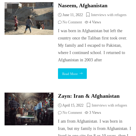
Naseem, Afghanistan
June 11, 2022
Interviews with refugees
No Comment
4
Views
I was born in Afghanistan but left the
country once the Taliban first took over.
My family and I escaped to Pakistan,
where I continued school. I returned to
Afghanistan in 2003 after
Read More
Zayn: Iran & Afghanistan
April 15, 2022
Interviews with refugees
No Comment
3
Views
I am from Afghanistan. I was born in
Iran, but my family is from Afghanistan. I
lived in one city for 8 or 10 years, then I