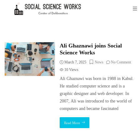
Ali Ghaznawi joins Social
Science Works
March 7, 2025
News
No Comment
10
Views
Ali Ghaznawi was born in 1988 in Kabul.
He studied computer science and is a
graphic designer and web developer. In
2007, Ali was introduced to the world of
computers and became fascinated
Read More