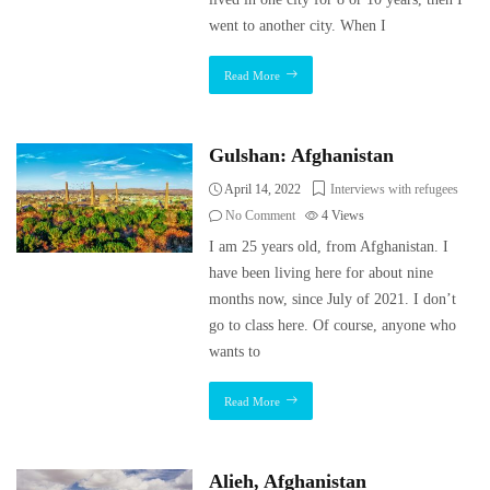
went to another city. When I
Read More
Gulshan: Afghanistan
April 14, 2022
Interviews with refugees
No Comment
4
Views
I am 25 years old, from Afghanistan. I
have been living here for about nine
months now, since July of 2021. I don’t
go to class here. Of course, anyone who
wants to
Read More
Alieh, Afghanistan