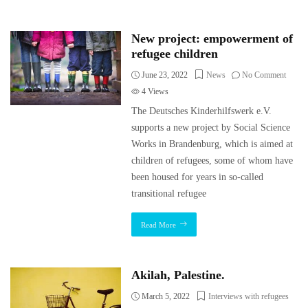
New project: empowerment of
refugee children
June 23, 2022
News
No Comment
4
Views
The Deutsches Kinderhilfswerk e.V.
supports a new project by Social Science
Works in Brandenburg, which is aimed at
children of refugees, some of whom have
been housed for years in so-called
transitional refugee
Read More
Akilah, Palestine.
March 5, 2022
Interviews with refugees