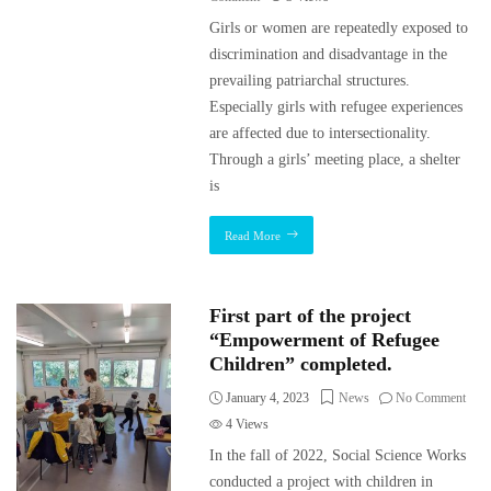
Girls or women are repeatedly exposed to
discrimination and disadvantage in the
prevailing patriarchal structures.
Especially girls with refugee experiences
are affected due to intersectionality.
Through a girls’ meeting place, a shelter
is
Read More
First part of the project
“Empowerment of Refugee
Children” completed.
January 4, 2023
News
No Comment
4
Views
In the fall of 2022, Social Science Works
conducted a project with children in