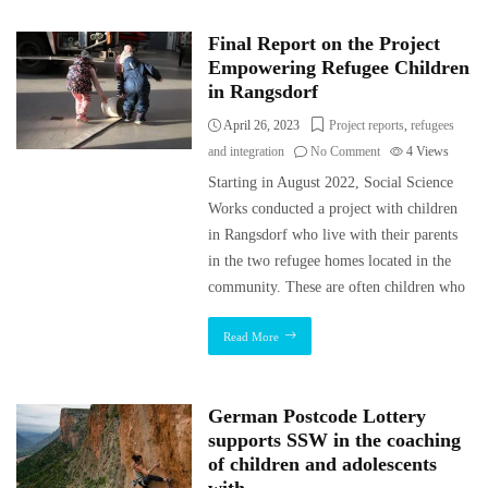
Final Report on the Project
Empowering Refugee Children
in Rangsdorf
April 26, 2023
Project reports
,
refugees
and integration
No Comment
4
Views
Starting in August 2022, Social Science
Works conducted a project with children
in Rangsdorf who live with their parents
in the two refugee homes located in the
community. These are often children who
Read More
German Postcode Lottery
supports SSW in the coaching
of children and adolescents