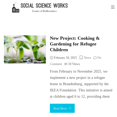
New Project: Cooking &
Gardening for Refugee
Children
February 18, 2025
News
No
Comment
10
Views
From February to November 2025, we
implement a new project in a refugee
home in Brandenburg, supported by the
IKEA Foundation. This initiative is aimed
at children aged 6 to 12, providing them
Read More