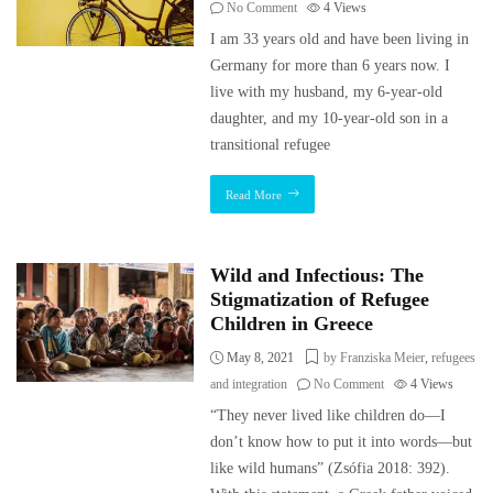
No Comment
4
Views
I am 33 years old and have been living in
Germany for more than 6 years now. I
live with my husband, my 6-year-old
daughter, and my 10-year-old son in a
transitional refugee
Read More
Wild and Infectious: The
Stigmatization of Refugee
Children in Greece
May 8, 2021
by Franziska Meier
,
refugees
and integration
No Comment
4
Views
“They never lived like children do—I
don’t know how to put it into words—but
like wild humans” (Zsófia 2018: 392).