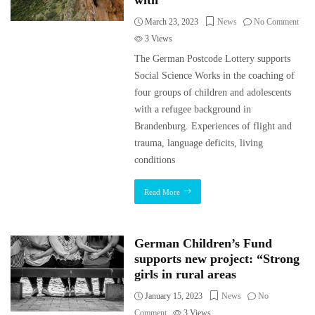
with
March 23, 2023
News
No Comment
3
Views
The German Postcode Lottery supports
Social Science Works in the coaching of
four groups of children and adolescents
with a refugee background in
Brandenburg. Experiences of flight and
trauma, language deficits, living
conditions
Read More
German Children’s Fund
supports new project: “Strong
girls in rural areas
January 15, 2023
News
No
Comment
3
Views