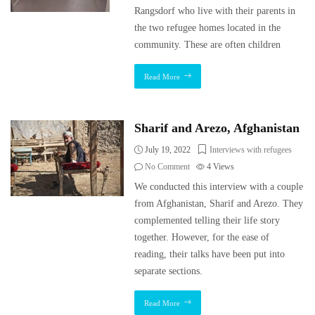
Rangsdorf who live with their parents in
the two refugee homes located in the
community. These are often children
Read More
Sharif and Arezo, Afghanistan
July 19, 2022
Interviews with refugees
No Comment
4
Views
We conducted this interview with a couple
from Afghanistan, Sharif and Arezo. They
complemented telling their life story
together. However, for the ease of
reading, their talks have been put into
separate sections.
Read More