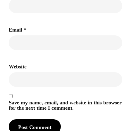
Email
*
Website
Save my name, email, and website in this browser
for the next time I comment.