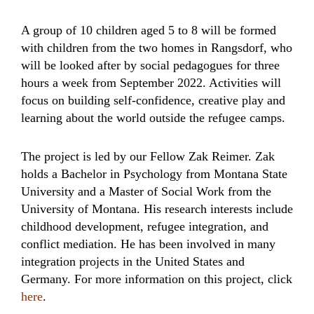
A group of 10 children aged 5 to 8 will be formed
with children from the two homes in Rangsdorf, who
will be looked after by social pedagogues for three
hours a week from September 2022. Activities will
focus on building self-confidence, creative play and
learning about the world outside the refugee camps.
The project is led by our Fellow Zak Reimer. Zak
holds a Bachelor in Psychology from Montana State
University and a Master of Social Work from the
University of Montana. His research interests include
childhood development, refugee integration, and
conflict mediation. He has been involved in many
integration projects in the United States and
Germany. For more information on this project, click
here
.