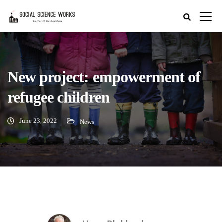
New project: empowerment of
refugee children
June 23, 2022
News