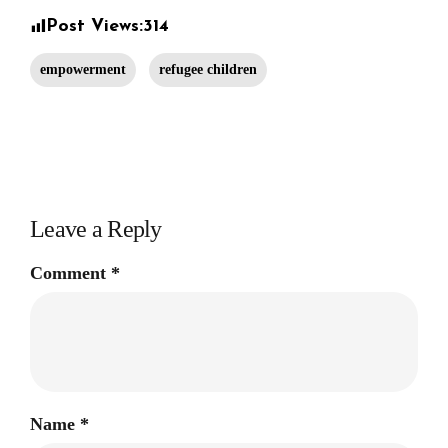
Post Views:
314
empowerment
refugee children
Leave a Reply
Comment
*
Name
*