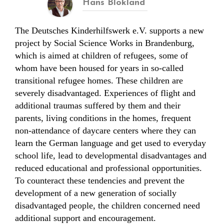
Hans Blokland
The Deutsches Kinderhilfswerk e.V. supports a new
project by Social Science Works in Brandenburg,
which is aimed at children of refugees, some of
whom have been housed for years in so-called
transitional refugee homes. These children are
severely disadvantaged. Experiences of flight and
additional traumas suffered by them and their
parents, living conditions in the homes, frequent
non-attendance of daycare centers where they can
learn the German language and get used to everyday
school life, lead to developmental disadvantages and
reduced educational and professional opportunities.
To counteract these tendencies and prevent the
development of a new generation of socially
disadvantaged people, the children concerned need
additional support and encouragement.