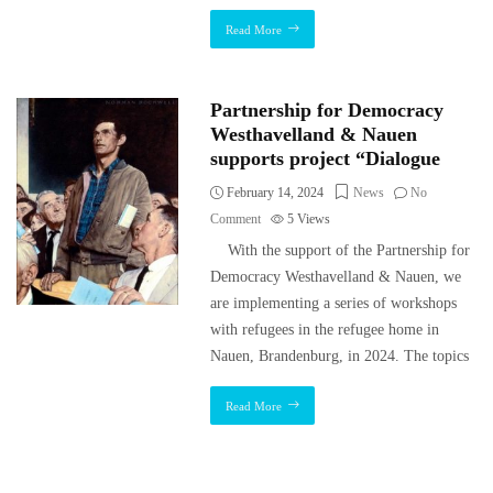
Read More
Partnership for Democracy
Westhavelland & Nauen
supports project “Dialogue
February 14, 2024
News
No
Comment
5
Views
With the support of the Partnership for
Democracy Westhavelland & Nauen, we
are implementing a series of workshops
with refugees in the refugee home in
Nauen, Brandenburg, in 2024. The topics
Read More