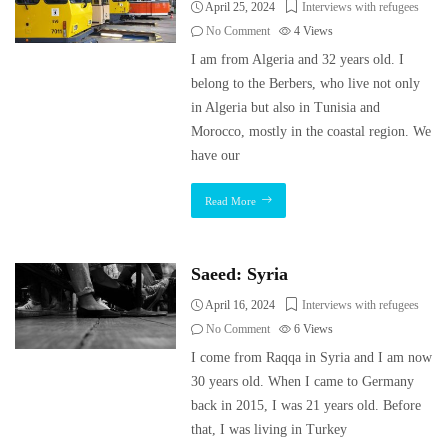
April 25, 2024
Interviews with refugees
No Comment
4
Views
I am from Algeria and 32 years old. I
belong to the Berbers, who live not only
in Algeria but also in Tunisia and
Morocco, mostly in the coastal region. We
have our
Read More
Saeed: Syria
April 16, 2024
Interviews with refugees
No Comment
6
Views
I come from Raqqa in Syria and I am now
30 years old. When I came to Germany
back in 2015, I was 21 years old. Before
that, I was living in Turkey