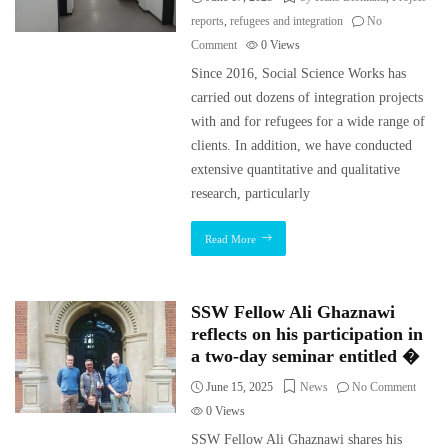
reports
,
refugees and integration
No
Comment
0
Views
Since 2016, Social Science Works has
carried out dozens of integration projects
with and for refugees for a wide range of
clients. In addition, we have conducted
extensive quantitative and qualitative
research, particularly
Read More
SSW Fellow Ali Ghaznawi
reflects on his participation in
a two-day seminar entitled �
June 15, 2025
News
No Comment
0
Views
SSW Fellow Ali Ghaznawi shares his