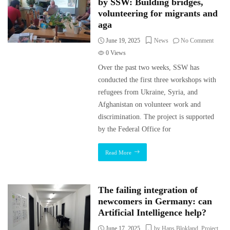
by SSW: Building bridges,
volunteering for migrants and
aga
June 19, 2025
News
No Comment
0
Views
Over the past two weeks, SSW has
conducted the first three workshops with
refugees from Ukraine, Syria, and
Afghanistan on volunteer work and
discrimination. The project is supported
by the Federal Office for
Read More
The failing integration of
newcomers in Germany: can
Artificial Intelligence help?
June 17, 2025
by Hans Blokland
,
Project