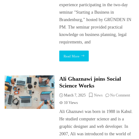
experience participating in the two-day
seminar “Starting a Business in
Brandenburg,” hosted by GRÜNDEN IN
PM. The seminar provided practical
knowledge on business planning, legal
requirements, and
Read More
Ali Ghaznawi joins Social
Science Works
March 7, 2025
News
No Comment
10
Views
Ali Ghaznawi was born in 1988 in Kabul.
He studied computer science and is a
graphic designer and web developer. In
2007, Ali was introduced to the world of