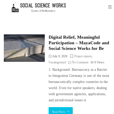
Digital Relief, Meaningful
Participation – MayaCode and
Social Science Works for Be
July 9, 2026
Project reports
,
Uncategorized
No Comment
0
Views
1. Background: Bureaucracy as a Barrier
to Integration Germany is one of the most
bureaucratically complex countries in the
world. Even for native speakers, dealing
with government agencies, applications,
and jurisdictional issues is
Read More