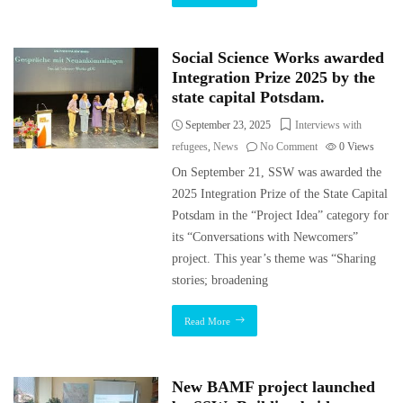
Social Science Works awarded
Integration Prize 2025 by the
state capital Potsdam.
September 23, 2025
Interviews with
refugees
,
News
No Comment
0
Views
On September 21, SSW was awarded the
2025 Integration Prize of the State Capital
Potsdam in the “Project Idea” category for
its “Conversations with Newcomers”
project. This year’s theme was “Sharing
stories; broadening
Read More
New BAMF project launched