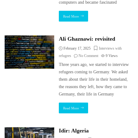
computers and became fascinated
Read More
Ali Ghaznawi: revisited
February 17, 2025
Interviews with
refugees
No Comment
9
Views
Three years ago, we started to interview
refugees coming to Germany. We asked
them about their life in their homeland,
the reasons they left, how they came to
Germany, their life in Germany
Read More
Idir: Algeria