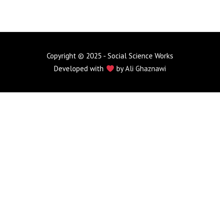
Copyright © 2025 - Social Science Works
Developed with
by
Ali Ghaznawi