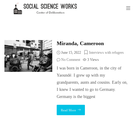
Miranda, Cameroon
June 15, 2022
Interviews with refugees
No Comment
3
Views
I was born in Cameroon, in the city of
Yaoundé. I grew up with my
grandparents, aunts and cousins. Early on,
I knew I wanted to go to Germany.
Germany is the biggest
Read More