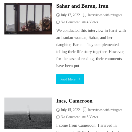
Sahar and Baran, Iran
July 17, 2022
Interviews with refugees
No Comment
4
Views
We conducted this interview in Farsi with
an Iranian woman, Sahar, and her
daughter, Baran. They complemented
telling their life story together. However,
for the ease of reading, their comments
have been put
Read More
Ines, Cameroon
July 15, 2022
Interviews with refugees
No Comment
5
Views
I come from Cameroon. I arrived in