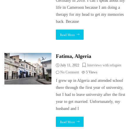
Germany in 2018. I can’t speak about my
life in Cameroon because I am doing a
therapy for my head to get my memories
back. Because
Read More
Fatima, Algeria
July 11, 2022
Interviews with refugees
No Comment
5
Views
I grew up in Algeria and attended school
there through the first year of university,
but I had to leave university after the first
year to get married. Unfortunately, my
husband and I
Read More