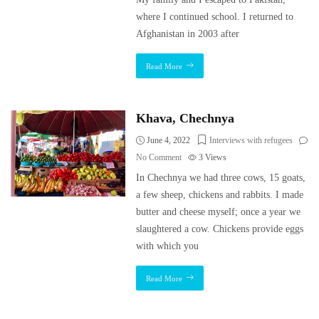
where I continued school. I returned to
Afghanistan in 2003 after
Read More
Khava, Chechnya
June 4, 2022
Interviews with refugees
No Comment
3
Views
In Chechnya we had three cows, 15 goats,
a few sheep, chickens and rabbits. I made
butter and cheese myself; once a year we
slaughtered a cow. Chickens provide eggs
with which you
Read More