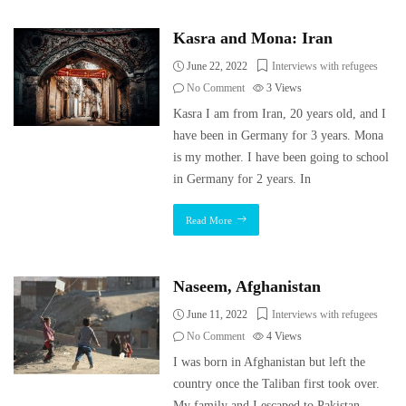
Kasra and Mona: Iran
June 22, 2022
Interviews with refugees
No Comment
3
Views
Kasra I am from Iran, 20 years old, and I
have been in Germany for 3 years. Mona
is my mother. I have been going to school
in Germany for 2 years. In
Read More
Naseem, Afghanistan
June 11, 2022
Interviews with refugees
No Comment
4
Views
I was born in Afghanistan but left the
country once the Taliban first took over.
My family and I escaped to Pakistan,