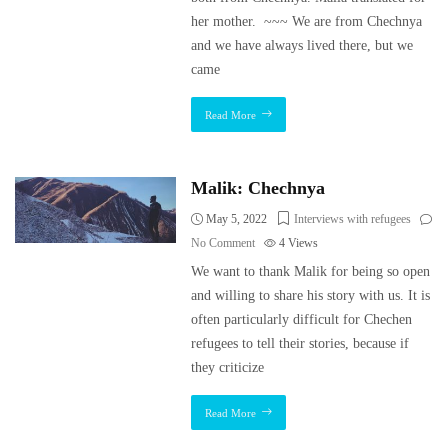
her mother. ~~~ We are from Chechnya
and we have always lived there, but we
came
Read More
Malik: Chechnya
May 5, 2022
Interviews with refugees
No Comment
4
Views
We want to thank Malik for being so open
and willing to share his story with us. It is
often particularly difficult for Chechen
refugees to tell their stories, because if
they criticize
Read More