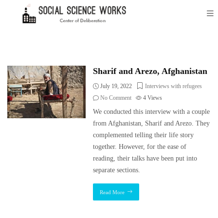
Sharif and Arezo, Afghanistan
July 19, 2022
Interviews with refugees
No Comment
4
Views
We conducted this interview with a couple
from Afghanistan, Sharif and Arezo. They
complemented telling their life story
together. However, for the ease of
reading, their talks have been put into
separate sections.
Read More