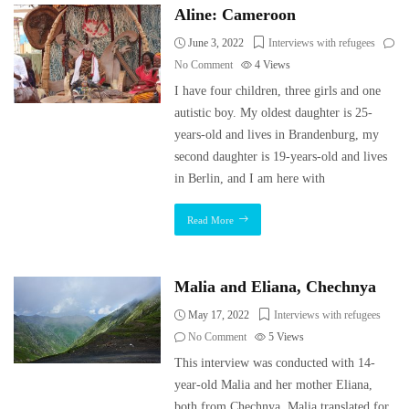
Aline: Cameroon
June 3, 2022
Interviews with refugees
No Comment
4
Views
I have four children, three girls and one
autistic boy. My oldest daughter is 25-
years-old and lives in Brandenburg, my
second daughter is 19-years-old and lives
in Berlin, and I am here with
Read More
Malia and Eliana, Chechnya
May 17, 2022
Interviews with refugees
No Comment
5
Views
This interview was conducted with 14-
year-old Malia and her mother Eliana,
both from Chechnya. Malia translated for