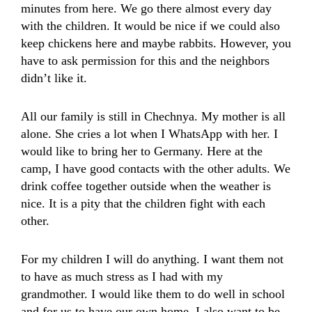
minutes from here. We go there almost every day
with the children. It would be nice if we could also
keep chickens here and maybe rabbits. However, you
have to ask permission for this and the neighbors
didn’t like it.
All our family is still in Chechnya. My mother is all
alone. She cries a lot when I WhatsApp with her. I
would like to bring her to Germany. Here at the
camp, I have good contacts with the other adults. We
drink coffee together outside when the weather is
nice. It is a pity that the children fight with each
other.
For my children I will do anything. I want them not
to have as much stress as I had with my
grandmother. I would like them to do well in school
and for us to have our own home. I also want to be