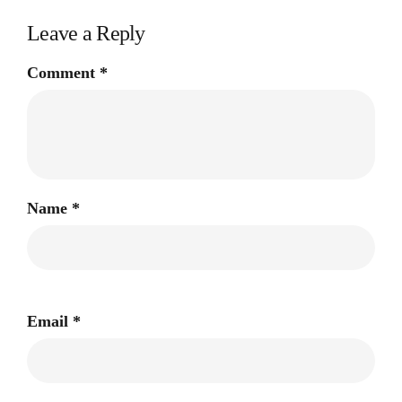
Leave a Reply
Comment
*
Name
*
Email
*