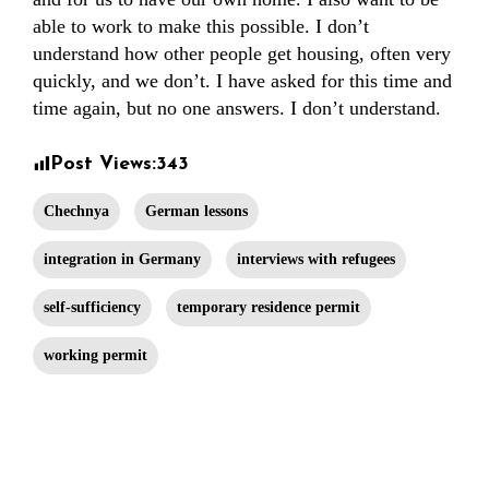
able to work to make this possible. I don’t
understand how other people get housing, often very
quickly, and we don’t. I have asked for this time and
time again, but no one answers. I don’t understand.
Post Views:
343
Chechnya
German lessons
integration in Germany
interviews with refugees
self-sufficiency
temporary residence permit
working permit