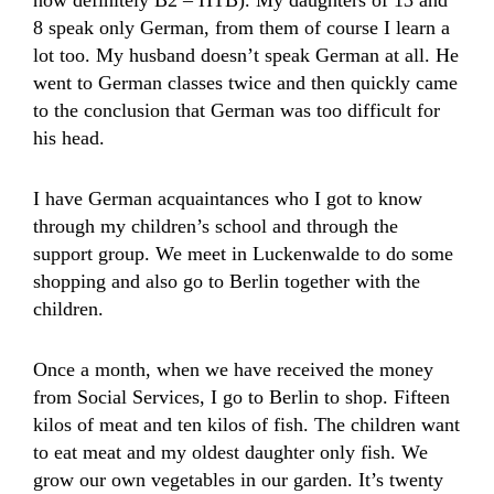
now definitely B2 – HTB). My daughters of 13 and
8 speak only German, from them of course I learn a
lot too. My husband doesn’t speak German at all. He
went to German classes twice and then quickly came
to the conclusion that German was too difficult for
his head.
I have German acquaintances who I got to know
through my children’s school and through the
support group. We meet in Luckenwalde to do some
shopping and also go to Berlin together with the
children.
Once a month, when we have received the money
from Social Services, I go to Berlin to shop. Fifteen
kilos of meat and ten kilos of fish. The children want
to eat meat and my oldest daughter only fish. We
grow our own vegetables in our garden. It’s twenty