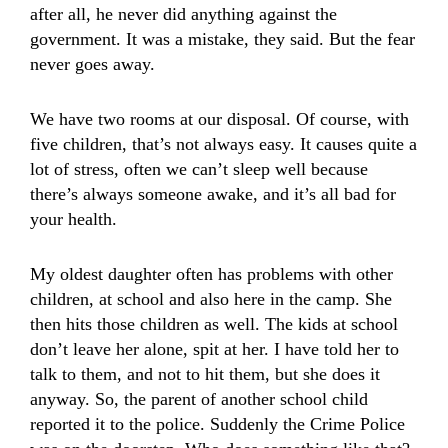
after all, he never did anything against the
government. It was a mistake, they said. But the fear
never goes away.
We have two rooms at our disposal. Of course, with
five children, that’s not always easy. It causes quite a
lot of stress, often we can’t sleep well because
there’s always someone awake, and it’s all bad for
your health.
My oldest daughter often has problems with other
children, at school and also here in the camp. She
then hits those children as well. The kids at school
don’t leave her alone, spit at her. I have told her to
talk to them, and not to hit them, but she does it
anyway. So, the parent of another school child
reported it to the police. Suddenly the Crime Police