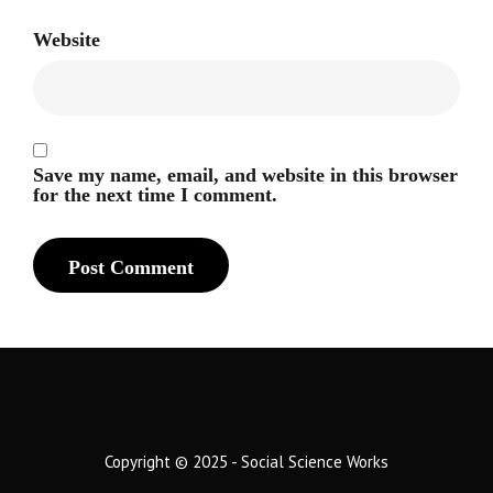
Website
Save my name, email, and website in this browser
for the next time I comment.
Copyright © 2025 - Social Science Works