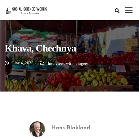
Khava, Chechnya
June 4, 2022
Interviews with refugees
Hans Blokland