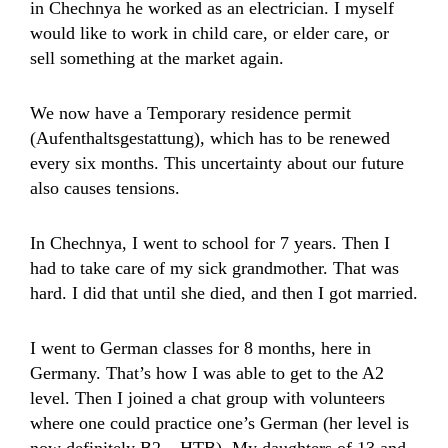
in Chechnya he worked as an electrician. I myself
would like to work in child care, or elder care, or
sell something at the market again.
We now have a Temporary residence permit
(Aufenthaltsgestattung), which has to be renewed
every six months. This uncertainty about our future
also causes tensions.
In Chechnya, I went to school for 7 years. Then I
had to take care of my sick grandmother. That was
hard. I did that until she died, and then I got married.
I went to German classes for 8 months, here in
Germany. That’s how I was able to get to the A2
level. Then I joined a chat group with volunteers
where one could practice one’s German (her level is