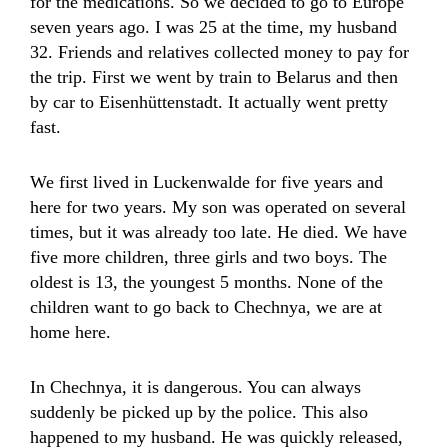
for the medications. So we decided to go to Europe
seven years ago. I was 25 at the time, my husband
32. Friends and relatives collected money to pay for
the trip. First we went by train to Belarus and then
by car to Eisenhüttenstadt. It actually went pretty
fast.
We first lived in Luckenwalde for five years and
here for two years. My son was operated on several
times, but it was already too late. He died. We have
five more children, three girls and two boys. The
oldest is 13, the youngest 5 months. None of the
children want to go back to Chechnya, we are at
home here.
In Chechnya, it is dangerous. You can always
suddenly be picked up by the police. This also
happened to my husband. He was quickly released,