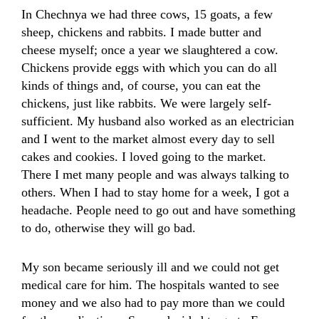
In Chechnya we had three cows, 15 goats, a few
sheep, chickens and rabbits. I made butter and
cheese myself; once a year we slaughtered a cow.
Chickens provide eggs with which you can do all
kinds of things and, of course, you can eat the
chickens, just like rabbits. We were largely self-
sufficient. My husband also worked as an electrician
and I went to the market almost every day to sell
cakes and cookies. I loved going to the market.
There I met many people and was always talking to
others. When I had to stay home for a week, I got a
headache. People need to go out and have something
to do, otherwise they will go bad.
My son became seriously ill and we could not get
medical care for him. The hospitals wanted to see
money and we also had to pay more than we could