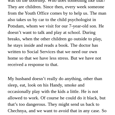
was on the doorstep. Who does something like that?
They are children. Since then, every week someone
from the Youth Office comes by to help us. The man
also takes us by car to the child psychologist in
Potsdam, whom we visit for our 7-year-old son. He
doesn’t want to talk and play at school. During
breaks, when the other children go outside to play,
he stays inside and reads a book. The doctor has
written to Social Services that we need our own
home so that we have less stress. But we have not
received a response to that.
My husband doesn’t really do anything, other than
sleep, eat, look on his Handy, smoke and
occasionally play with the kids a little. He is not
allowed to work. Of course he could do it black, but
that’s too dangerous. They might send us back to
Chechnya, and we want to avoid that in any case. So