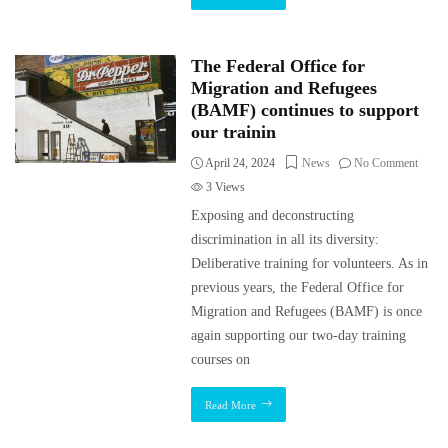
The Federal Office for
Migration and Refugees
(BAMF) continues to support
our trainin
April 24, 2024
News
No Comment
3
Views
Exposing and deconstructing
discrimination in all its diversity:
Deliberative training for volunteers. As in
previous years, the Federal Office for
Migration and Refugees (BAMF) is once
again supporting our two-day training
courses on
Read More