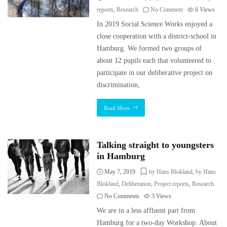
reports
,
Research
No Comment
6
Views
In 2019 Social Science Works enjoyed a
close cooperation with a district-school in
Hamburg. We formed two groups of
about 12 pupils each that volunteered to
participate in our deliberative project on
discrimination,
Read More
Talking straight to youngsters
in Hamburg
May 7, 2019
by Hans Blokland
,
by Hans
Blokland
,
Deliberation
,
Project reports
,
Research
No Comments
3
Views
We are in a less affluent part from
Hamburg for a two-day Workshop. About