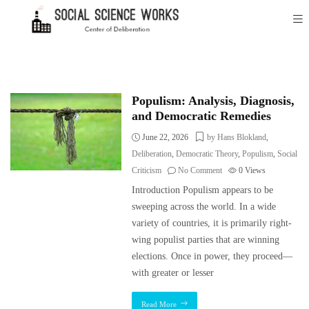
Populism: Analysis, Diagnosis,
and Democratic Remedies
June 22, 2026
by Hans Blokland
,
Deliberation
,
Democratic Theory
,
Populism
,
Social
Criticism
No Comment
0
Views
Introduction Populism appears to be
sweeping across the world. In a wide
variety of countries, it is primarily right-
wing populist parties that are winning
elections. Once in power, they proceed—
with greater or lesser
Read More