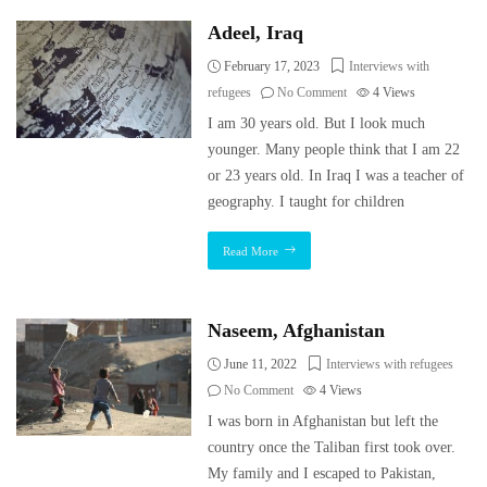
Adeel, Iraq
February 17, 2023
Interviews with
refugees
No Comment
4
Views
I am 30 years old. But I look much
younger. Many people think that I am 22
or 23 years old. In Iraq I was a teacher of
geography. I taught for children
Read More
Naseem, Afghanistan
June 11, 2022
Interviews with refugees
No Comment
4
Views
I was born in Afghanistan but left the
country once the Taliban first took over.
My family and I escaped to Pakistan,