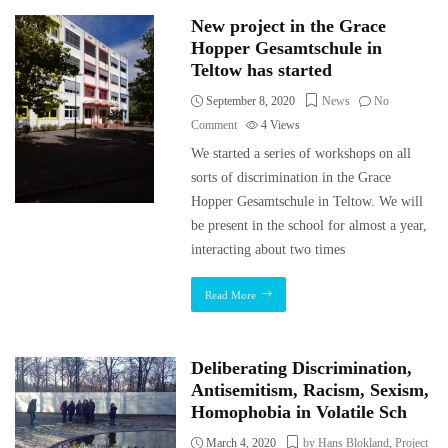
New project in the Grace
Hopper Gesamtschule in
Teltow has started
September 8, 2020
News
No
Comment
4
Views
We started a series of workshops on all
sorts of discrimination in the Grace
Hopper Gesamtschule in Teltow. We will
be present in the school for almost a year,
interacting about two times
Read More
Deliberating Discrimination,
Antisemitism, Racism, Sexism,
Homophobia in Volatile Sch
March 4, 2020
by Hans Blokland
,
Project