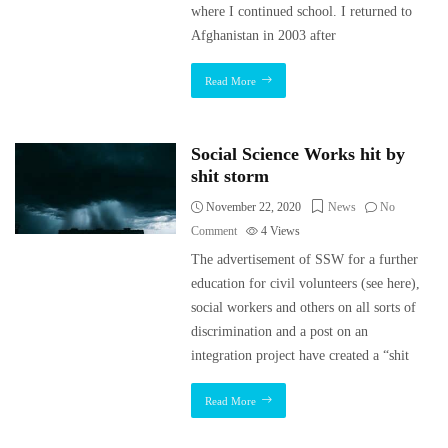
where I continued school. I returned to
Afghanistan in 2003 after
Read More
Social Science Works hit by
shit storm
November 22, 2020
News
No
Comment
4
Views
The advertisement of SSW for a further
education for civil volunteers (see here),
social workers and others on all sorts of
discrimination and a post on an
integration project have created a “shit
Read More