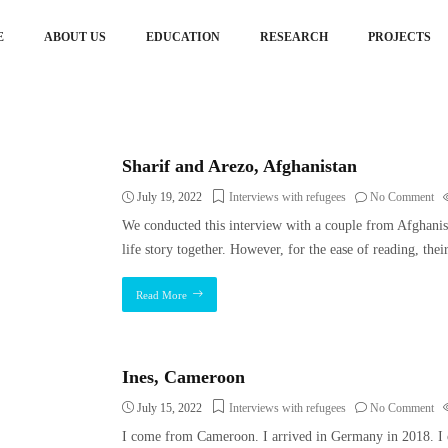
E
ABOUT US
EDUCATION
RESEARCH
PROJECTS
Sharif and Arezo, Afghanistan
July 19, 2022
Interviews with refugees
No Comment
We conducted this interview with a couple from Afghanis
life story together. However, for the ease of reading, thei
Read More
Ines, Cameroon
July 15, 2022
Interviews with refugees
No Comment
I come from Cameroon. I arrived in Germany in 2018. I 