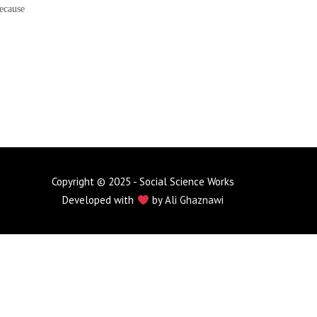
ecause
Copyright © 2025 - Social Science Works
Developed with
by
Ali Ghaznawi