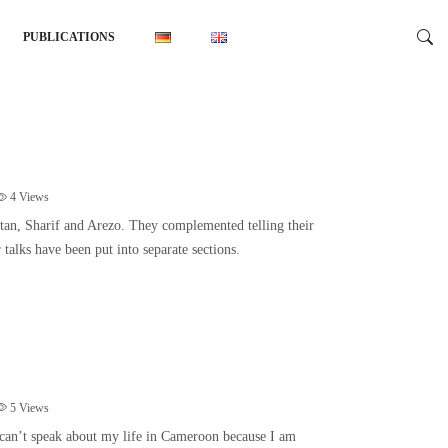
PUBLICATIONS
4
Views
tan, Sharif and Arezo. They complemented telling their
r talks have been put into separate sections.
5
Views
can’t speak about my life in Cameroon because I am