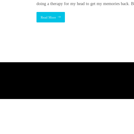
doing a therapy for my head to get my memories back. B
Read More