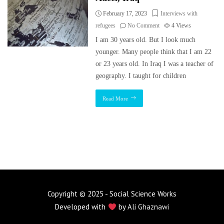
February 17, 2023
Interviews with
refugees
No Comment
4
Views
I am 30 years old. But I look much
younger. Many people think that I am 22
or 23 years old. In Iraq I was a teacher of
geography. I taught for children
Read More
Copyright © 2025 - Social Science Works
Developed with
by
Ali Ghaznawi