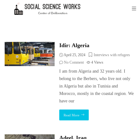
Idir: Algeria
April 25, 2024
Interviews with refugees
No Comment
4
Views
I am from Algeria and 32 years old. I
belong to the Berbers, who live not only
in Algeria but also in Tunisia and
Morocco, mostly in the coastal region. We
have our
Read More
Adeel, Iraq