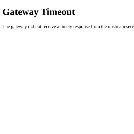
Gateway Timeout
The gateway did not receive a timely response from the upstream serve