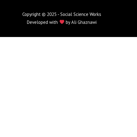
Copyright © 2025 - Social Science Works
Developed with
by
Ali Ghaznawi