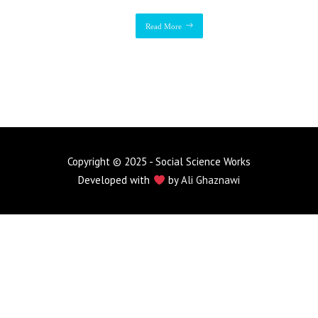
Read More
Copyright © 2025 - Social Science Works
Developed with
by
Ali Ghaznawi