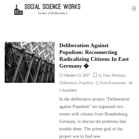
Deliberation Against
Populism: Reconnecting
Radicalizing Citizens In East
Germany �
Oktober 13, 2017
by Hans Blokland
,
Deliberation
,
Populism
Kein Kommentar
2
Ansichten
In the deliberative project “Deliberation
against Populism” we organized two
events with citizens from Brandenburg,
Germany, to discuss the problems that
trouble them. The prime goal of the
project was to find new