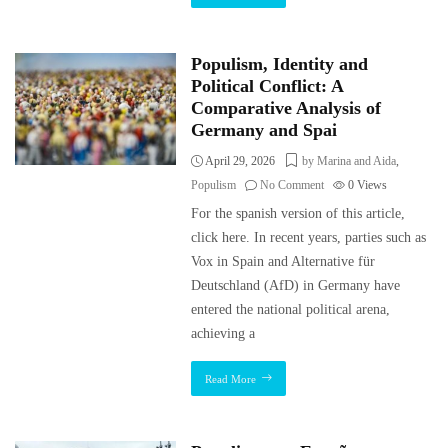
Populism, Identity and
Political Conflict: A
Comparative Analysis of
Germany and Spai
April 29, 2026
by Marina and Aida
,
Populism
No Comment
0
Views
For the spanish version of this article,
click here. In recent years, parties such as
Vox in Spain and Alternative für
Deutschland (AfD) in Germany have
entered the national political arena,
achieving a
Read More