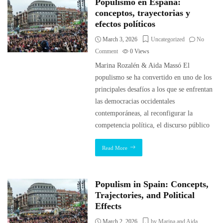
Populismo en España:
conceptos, trayectorias y
efectos políticos
March 3, 2026
Uncategorized
No
Comment
0
Views
Marina Rozalén & Aida Massó El
populismo se ha convertido en uno de los
principales desafíos a los que se enfrentan
las democracias occidentales
contemporáneas, al reconfigurar la
competencia política, el discurso público
Read More
Populism in Spain: Concepts,
Trajectories, and Political
Effects
March 2, 2026
by Marina and Aida
,