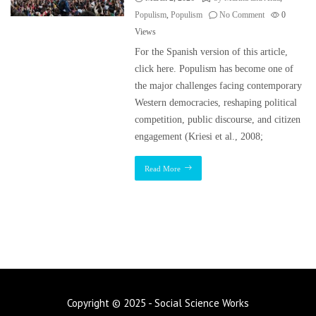
Populism
,
Populism
No Comment
0
Views
For the Spanish version of this article,
click here. Populism has become one of
the major challenges facing contemporary
Western democracies, reshaping political
competition, public discourse, and citizen
engagement (Kriesi et al., 2008;
Read More
Copyright © 2025 - Social Science Works