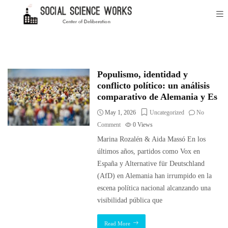
Populismo, identidad y
conflicto político: un análisis
comparativo de Alemania y Es
May 1, 2026
Uncategorized
No
Comment
0
Views
Marina Rozalén & Aida Massó En los
últimos años, partidos como Vox en
España y Alternative für Deutschland
(AfD) en Alemania han irrumpido en la
escena política nacional alcanzando una
visibilidad pública que
Read More