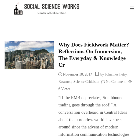
Why Does Fieldwork Matter?
Reflections On Immersion,
The Everyday & Knowledge
Cr
November 10, 2017
by Johannes Petry
,
Research
,
Science Criticism
No Comment
6
Views
“If the RMB depreciates, Southbound
trading goes through the roof!” A
conversation overheard in Central Ideas
about the borderless world have been
around since the advent of modern
information communication technologies