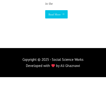
in the
Read More
Copyright © 2025 - Social Science Works
Developed with
by
Ali Ghaznawi