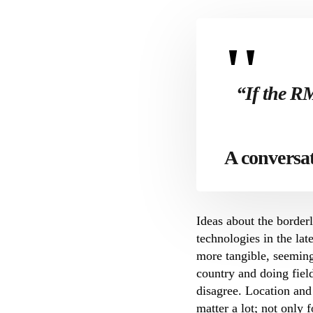
“If the R
A conversa
Ideas about the borde
technologies in the la
more tangible, seeming
country and doing fiel
disagree. Location and
matter a lot; not only 