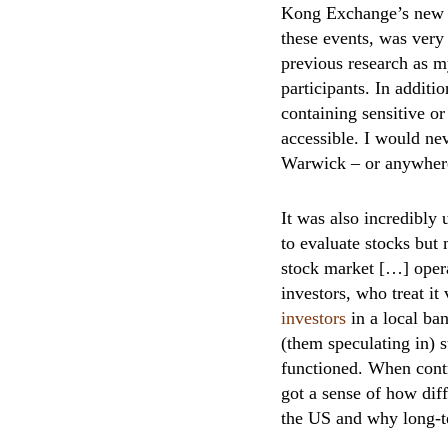
Kong Exchange’s new b
these events, was very
previous research as m
participants. In additi
containing sensitive or
accessible. I would ne
Warwick – or anywhere 
It was also incredibly 
to evaluate stocks bu
stock market […] opera
investors, who treat i
investors
in a local ba
(them speculating in) 
functioned. When contr
got a sense of how dif
the US and why long-te