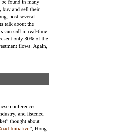
an be found in many
 buy and sell their
g, host several
s talk about the
s can call in real-time
present only 30% of the
nvestment flows. Again,
hese conferences,
ndustry, and listened
rket” thought about
oad Initiative
”, Hong