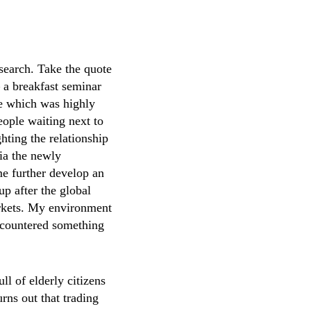
search. Take the quote
 a breakfast seminar
e which was highly
people waiting next to
hting the relationship
ia the newly
 me further develop an
up after the global
markets. My environment
encountered something
ll of elderly citizens
urns out that trading