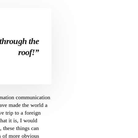
 through the
roof!”
ormation communication
have made the world a
e trip to a foreign
at it is, I would
, these things can
ts of more obvious