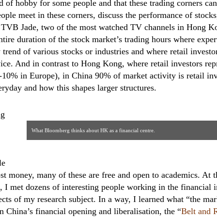
ind of hobby for some people and that these trading corners c
ople meet in these corners, discuss the performance of stocks,
TVB Jade, two of the most watched TV channels in Hong Kon
tire duration of the stock market’s trading hours where expert
trend of various stocks or industries and where retail investor
ice. And in contrast to Hong Kong, where retail investors re
5-10% in Europe), in China 90% of market activity is retail i
veryday and how this shapes larger structures.
ng
What Bloomberg thinks about HK as a financial centre.
© Johannes Petry
le
t money, many of these are free and open to academics. At t
 I met dozens of interesting people working in the financial i
pects of my research subject. In a way, I learned what “the ma
 China’s financial opening and liberalisation, the “
Belt and R