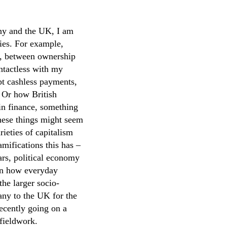
ny and the UK, I am
ries. For example,
ge, between ownership
ontactless with my
pt cashless payments,
. Or how British
in finance, something
these things might seem
rieties of capitalism
amifications this has –
ars, political economy
on how everyday
the larger socio-
y to the UK for the
recently going on a
 fieldwork.