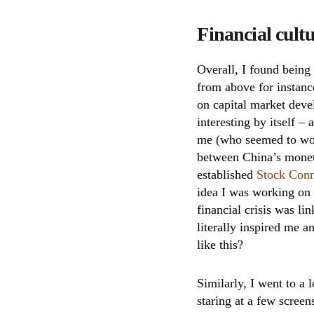
Financial cult
Overall, I found being
from above for instanc
on capital market de
interesting by itself –
me (who seemed to work
between China’s monet
established
Stock Con
idea I was working on t
financial crisis was l
literally inspired me 
like this?
Similarly, I went to a 
staring at a few screens