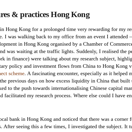
ures & practices Hong Kong
 in Hong Kong for a prolonged time very rewarding for my re
e. I was walking back to my office from an event I attended –
velopment in Hong Kong organised by a Chamber of Commerc
 and was waiting at the traffic lights. Suddenly, I realised the 
 in finance) were talking about my research subject, highlig
ary policy and investment flows from China to Hong Kong v
nect scheme
. A fascinating encounter, especially as it helped
he previous days on how excess liquidity in China that built 
inked to the push towards internationalising Chinese capital 
and facilitated my research process. Where else could I have 
local bank in Hong Kong and noticed that there was a corner fu
. After seeing this a few times, I investigated the subject. It t