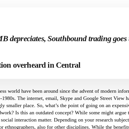
MB depreciates, Southbound trading goes
tion overheard in Central
rless world have been around since the advent of modern inf
te-1980s. The internet, email, Skype and Google Street View 
ly smaller place. So, what’s the point of going on an expensiv
dwork? Is this an outdated concept? While some might argue th
 social interaction matter. Depending on your research subject
for ethnographers, also for other disciplines. While the benefi