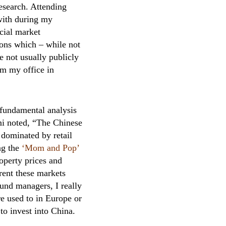
esearch. Attending
 with during my
cial market
tions which – while not
e not usually publicly
om my office in
n fundamental analysis
mi noted, “The Chinese
 dominated by retail
ng the
‘Mom and Pop’
roperty prices and
rent these markets
und managers, I really
e used to in Europe or
to invest into China.