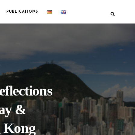
PUBLICATIONS
flections
ay &
g Kong