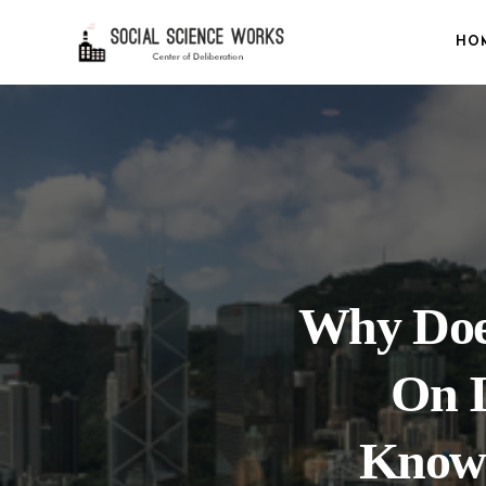
HO
Why Does
On 
Knowl