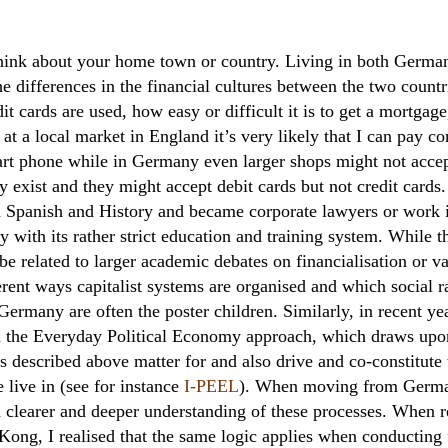
think about your home town or country. Living in both Germa
he differences in the financial cultures between the two count
it cards are used, how easy or difficult it is to get a mortga
at a local market in England it’s very likely that I can pay c
art phone while in Germany even larger shops might not acce
 exist and they might accept debit cards but not credit cards
d Spanish and History and became corporate lawyers or work 
 with its rather strict education and training system. While 
y be related to larger academic debates on financialisation or va
rent ways capitalist systems are organised and which social r
ermany are often the poster children. Similarly, in recent ye
d the Everyday Political Economy approach, which draws up
s described above matter for and also drive and co-constitute 
 live in (see for instance
I-PEEL
). When moving from German
ch clearer and deeper understanding of these processes. When 
 Kong, I realised that the same logic applies when conducting