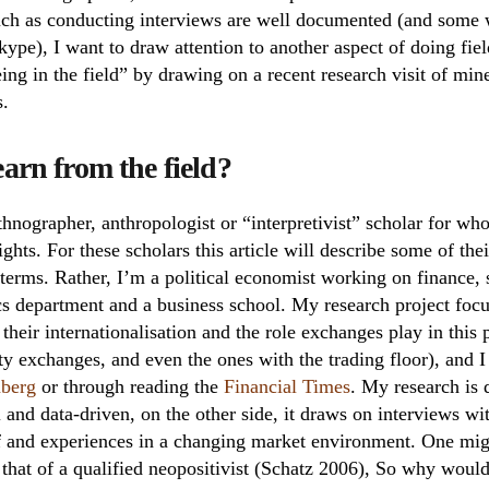
such as conducting interviews are well documented (and some 
ype), I want to draw attention to another aspect of doing fiel
being in the field” by drawing on a recent research visit of m
s.
arn from the field?
hnographer, anthropologist or “interpretivist” scholar for who
ights. For these scholars this article will describe some of the
 terms. Rather, I’m a political economist working on finance, 
cs department and a business school. My research project focu
heir internationalisation and the role exchanges play in this p
 exchanges, and even the ones with the trading floor), and I f
berg
or through reading the
Financial Times
. My research is 
l and data-driven, on the other side, it draws on interviews wi
f and experiences in a changing market environment. One mi
s that of a qualified neopositivist (Schatz 2006), So why woul