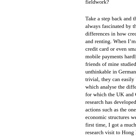
fieldwork?
Take a step back and 
always fascinated by t
differences in how cred
and renting. When I’m 
credit card or even sm
mobile payments hardly
friends of mine studie
unthinkable in Germany
trivial, they can easil
which analyse the diffe
for which the UK and G
research has develope
actions such as the one
economic structures we
first time, I got a mu
research visit to Hong