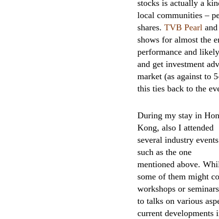
stocks is actually a k
local communities – pe
shares.
TVB Pearl
and 
shows for almost the en
performance and likely 
and get investment adv
market (as against to 
this ties back to the e
During my stay in Ho
Kong, also I attended
several industry events
such as the one
mentioned above. Whi
some of them might cos
workshops or seminars,
to talks on various as
current developments in