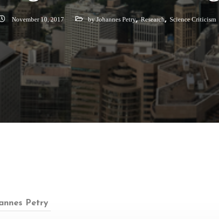
,
,
November 10, 2017
by Johannes Petry
Research
Science Criticism
annes Petry