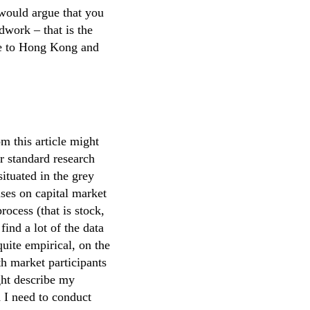
would argue that you
dwork – that is the
ine to Hong Kong and
m this article might
ir standard research
situated in the grey
ses on capital market
rocess (that is stock,
ind a lot of the data
quite empirical, on the
th market participants
ght describe my
d I need to conduct