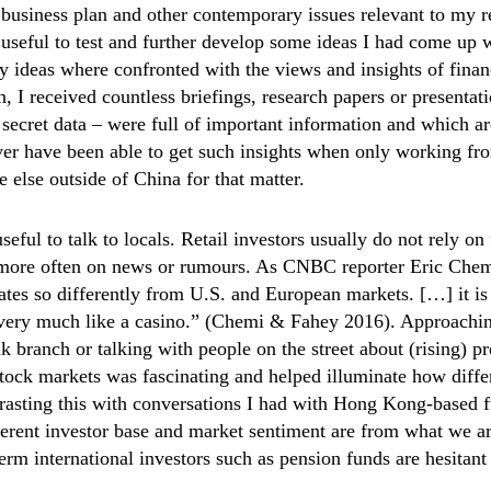
usiness plan and other contemporary issues relevant to my r
 useful to test and further develop some ideas I had come up
y ideas where confronted with the views and insights of finan
on, I received countless briefings, research papers or presenta
 secret data – were full of important information and which ar
ver have been able to get such insights when only working fr
else outside of China for that matter.
useful to talk to locals. Retail investors usually do not rely o
t more often on news or rumours. As CNBC reporter Eric Che
tes so differently from U.S. and European markets. […] it is
t very much like a casino.” (Chemi & Fahey 2016). Approachi
nk branch or talking with people on the street about (rising) p
stock markets was fascinating and helped illuminate how diffe
asting this with conversations I had with Hong Kong-based f
ferent investor base and market sentiment are from what we ar
rm international investors such as pension funds are hesitant 