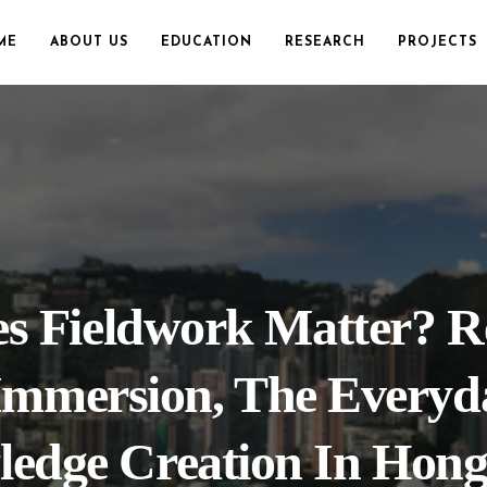
ME
ABOUT US
EDUCATION
RESEARCH
PROJECTS
 Fieldwork Matter? Re
Immersion, The Everyd
edge Creation In Hon