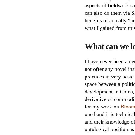
aspects of fieldwork 
can also do them via Sk
benefits of actually “
what I gained from thi
What can we le
I have never been an et
not offer any novel ins
practices in very basic
space between a politi
development in China, t
derivative or commodity
for my work on
Bloom
one hand it is technica
and their knowledge o
ontological position a