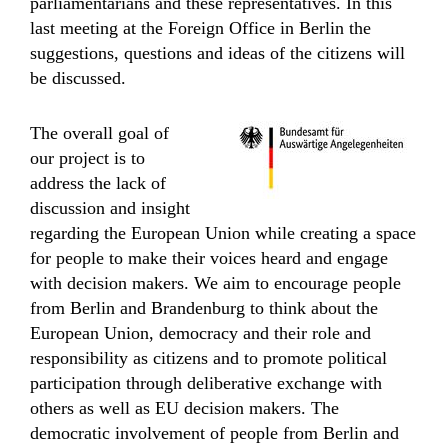
parliamentarians and these representatives. In this
last meeting at the Foreign Office in Berlin the
suggestions, questions and ideas of the citizens will
be discussed.
The overall goal of
our project is to
address the lack of
discussion and insight
regarding the European Union while creating a space
for people to make their voices heard and engage
with decision makers. We aim to encourage people
from Berlin and Brandenburg to think about the
European Union, democracy and their role and
responsibility as citizens and to promote political
participation through deliberative exchange with
others as well as EU decision makers. The
democratic involvement of people from Berlin and