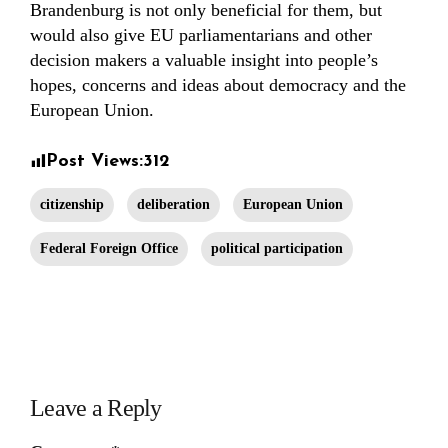
Brandenburg is not only beneficial for them, but
would also give EU parliamentarians and other
decision makers a valuable insight into people’s
hopes, concerns and ideas about democracy and the
European Union.
Post Views:
312
citizenship
deliberation
European Union
Federal Foreign Office
political participation
Leave a Reply