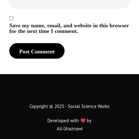
Save my name, email, and website in this browser
for the next time I comment.
Copyright © 2025 - Social Science Works
Developed with
by
Ali Ghaznawi