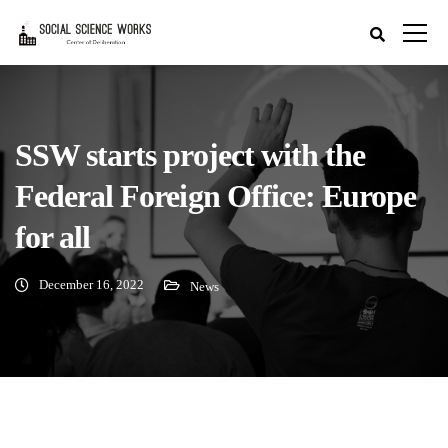
SSW starts project with the
Federal Foreign Office: Europe
for all
December 16, 2022
News