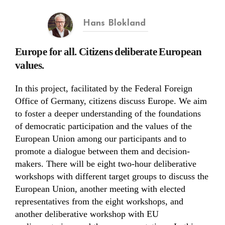
Hans Blokland
Europe for all. Citizens deliberate European
values.
In this project, facilitated by the Federal Foreign
Office of Germany, citizens discuss Europe. We aim
to foster a deeper understanding of the foundations
of democratic participation and the values of the
European Union among our participants and to
promote a dialogue between them and decision-
makers. There will be eight two-hour deliberative
workshops with different target groups to discuss the
European Union, another meeting with elected
representatives from the eight workshops, and
another deliberative workshop with EU