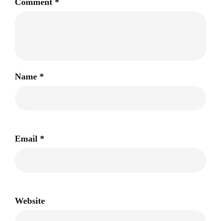
Comment
*
Name
*
Email
*
Website