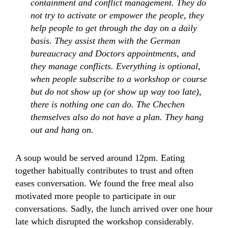
containment and conflict management. They do
not try to activate or empower the people, they
help people to get through the day on a daily
basis. They assist them with the German
bureaucracy and Doctors appointments, and
they manage conflicts. Everything is optional,
when people subscribe to a workshop or course
but do not show up (or show up way too late),
there is nothing one can do. The Chechen
themselves also do not have a plan. They hang
out and hang on.
A soup would be served around 12pm. Eating
together habitually contributes to trust and often
eases conversation. We found the free meal also
motivated more people to participate in our
conversations. Sadly, the lunch arrived over one hour
late which disrupted the workshop considerably.