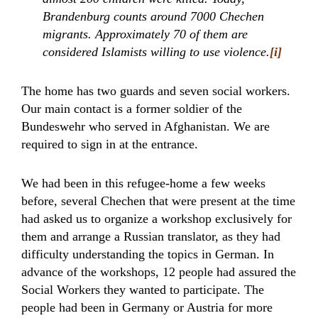
Brandenburg counts around 7000 Chechen
migrants. Approximately 70 of them are
considered Islamists willing to use violence.
[i]
The home has two guards and seven social workers.
Our main contact is a former soldier of the
Bundeswehr who served in Afghanistan. We are
required to sign in at the entrance.
We had been in this refugee-home a few weeks
before, several Chechen that were present at the time
had asked us to organize a workshop exclusively for
them and arrange a Russian translator, as they had
difficulty understanding the topics in German. In
advance of the workshops, 12 people had assured the
Social Workers they wanted to participate. The
people had been in Germany or Austria for more