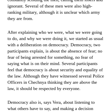
ignorant. Several of these men were also high-
ranking military, although it is unclear which army
they are from.
After explaining who we were, what we were going
to do, and why we were doing it, we started as usual
with a deliberation on democracy. Democracy, two
participants explain, is about the absence of fear; no
fear of being arrested for something, no fear of
saying what is on their mind. Several participants
feel that democracy is about security and equality of
the law. Although they have witnessed several Police
Officers in Chechnya thinking they are above the
law, it should be respected by everyone.
Democracy also is, says Vera, about listening to
what others have to say, and making a decision