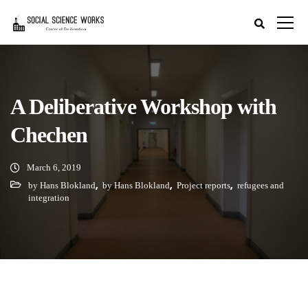
A Deliberative Workshop with
Chechen
March 6, 2019
,
,
,
by Hans Blokland
by Hans Blokland
Project reports
refugees and
integration