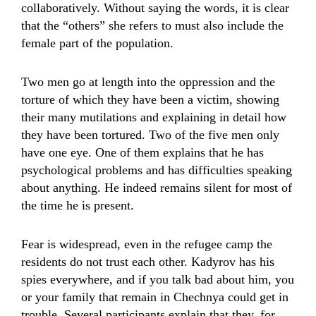
collaboratively. Without saying the words, it is clear
that the “others” she refers to must also include the
female part of the population.
Two men go at length into the oppression and the
torture of which they have been a victim, showing
their many mutilations and explaining in detail how
they have been tortured. Two of the five men only
have one eye. One of them explains that he has
psychological problems and has difficulties speaking
about anything. He indeed remains silent for most of
the time he is present.
Fear is widespread, even in the refugee camp the
residents do not trust each other. Kadyrov has his
spies everywhere, and if you talk bad about him, you
or your family that remain in Chechnya could get in
trouble. Several participants explain that they, for