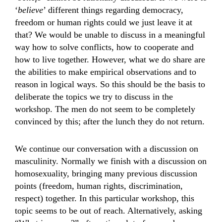
‘
believe
’ different things regarding democracy,
freedom or human rights could we just leave it at
that? We would be unable to discuss in a meaningful
way how to solve conflicts, how to cooperate and
how to live together. However, what we do share are
the abilities to make empirical observations and to
reason in logical ways. So this should be the basis to
deliberate the topics we try to discuss in the
workshop. The men do not seem to be completely
convinced by this; after the lunch they do not return.
We continue our conversation with a discussion on
masculinity. Normally we finish with a discussion on
homosexuality, bringing many previous discussion
points (freedom, human rights, discrimination,
respect) together. In this particular workshop, this
topic seems to be out of reach. Alternatively, asking