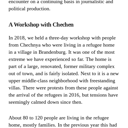
encounter on a continuing basis in journalistic and
political production.
A Workshop with Chechen
In 2018, we held a three-day workshop with people
from Chechnya who were living in a refugee home
in a village in Brandenburg. It was one of the most
extreme we have experienced so far. The home is
part of a large, renovated, former military complex
out of town, and is fairly isolated. Next to it is a new
upper middle-class neighborhood with freestanding
villas. There were protests from these people against
the arrival of the refugees in 2016, but tensions have
seemingly calmed down since then.
About 80 to 120 people are living in the refugee
home, mostly families. In the previous year this had