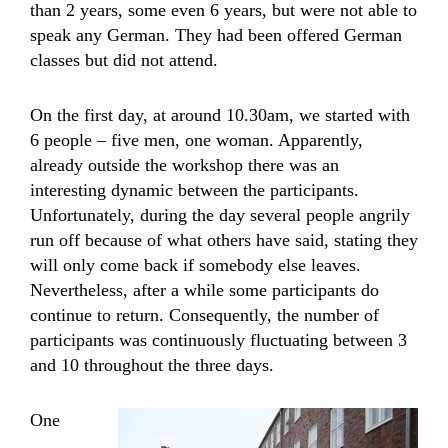
than 2 years, some even 6 years, but were not able to
speak any German. They had been offered German
classes but did not attend.
On the first day, at around 10.30am, we started with
6 people – five men, one woman. Apparently,
already outside the workshop there was an
interesting dynamic between the participants.
Unfortunately, during the day several people angrily
run off because of what others have said, stating they
will only come back if somebody else leaves.
Nevertheless, after a while some participants do
continue to return. Consequently, the number of
participants was continuously fluctuating between 3
and 10 throughout the three days.
One