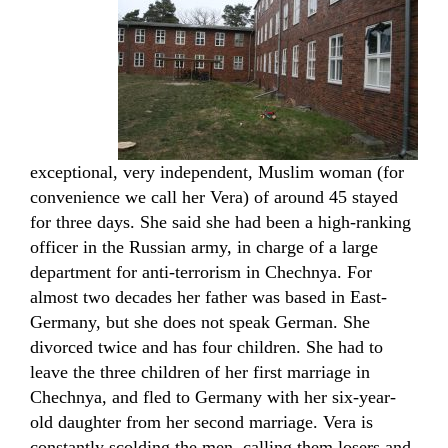
exceptional, very independent, Muslim woman (for
convenience we call her Vera) of around 45 stayed
for three days. She said she had been a high-ranking
officer in the Russian army, in charge of a large
department for anti-terrorism in Chechnya. For
almost two decades her father was based in East-
Germany, but she does not speak German. She
divorced twice and has four children. She had to
leave the three children of her first marriage in
Chechnya, and fled to Germany with her six-year-
old daughter from her second marriage. Vera is
constantly scolding the men, calling them losers and