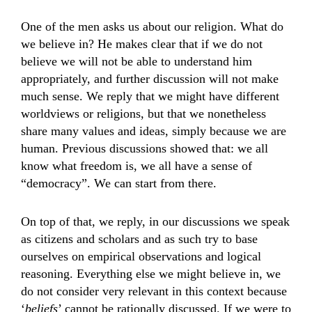
One of the men asks us about our religion. What do
we believe in? He makes clear that if we do not
believe we will not be able to understand him
appropriately, and further discussion will not make
much sense. We reply that we might have different
worldviews or religions, but that we nonetheless
share many values and ideas, simply because we are
human. Previous discussions showed that: we all
know what freedom is, we all have a sense of
“democracy”. We can start from there.
On top of that, we reply, in our discussions we speak
as citizens and scholars and as such try to base
ourselves on empirical observations and logical
reasoning. Everything else we might believe in, we
do not consider very relevant in this context because
‘
beliefs
’ cannot be rationally discussed. If we were to