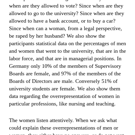
when are they allowed to vote? Since when are they
allowed to go to the university? Since when are they
allowed to have a bank account, or to buy a car?
Since when can a woman, from a legal perspective,
be raped by her husband? We also show the
participants statistical data on the percentages of men
and women that went to the university, that are in the
labor force, and that are in managerial positions. In
Germany only 10% of the members of Supervisory
Boards are female, and 97% of the members of the
Boards of Directors are male. Conversely 51% of
university students are female. We also show them
data regarding the overrepresentation of women in
particular professions, like nursing and teaching.
The women listen attentively. When we ask what
could explain these overrepresentations of men or