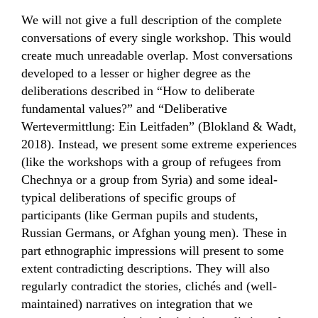
We will not give a full description of the complete
conversations of every single workshop. This would
create much unreadable overlap. Most conversations
developed to a lesser or higher degree as the
deliberations described in “How to deliberate
fundamental values?” and “Deliberative
Wertevermittlung: Ein Leitfaden” (Blokland & Wadt,
2018). Instead, we present some extreme experiences
(like the workshops with a group of refugees from
Chechnya or a group from Syria) and some ideal-
typical deliberations of specific groups of
participants (like German pupils and students,
Russian Germans, or Afghan young men). These in
part ethnographic impressions will present to some
extent contradicting descriptions. They will also
regularly contradict the stories, clichés and (well-
maintained) narratives on integration that we