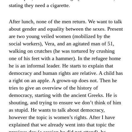
stating they need a cigarette.
After lunch, none of the men return. We want to talk
about gender and equality between the sexes. Present
are two young veiled women (mobilized by the
social workers), Vera, and an agitated man of 51,
walking on crutches (he was tortured by crushing
one of his feet with a hammer). In the refugee home
he is an informal leader. He starts to explain that
democracy and human rights are relative. A child has
a right on an apple. A grown-up does not. Then he
tries to give an overview of the history of
democracy, starting with the ancient Greeks. He is
shouting, and trying to ensure we don’t think of him
as stupid. He wants to talk about democracy,
however the topic is women’s rights. After I have
explained that we already went into that topic the