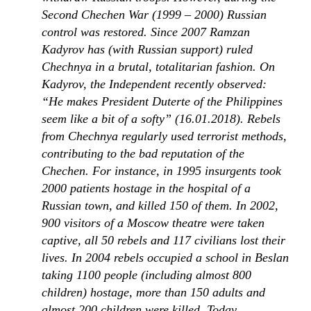
Second Chechen War (1999 – 2000) Russian
control was restored. Since 2007 Ramzan
Kadyrov has (with Russian support) ruled
Chechnya in a brutal, totalitarian fashion. On
Kadyrov, the Independent recently observed:
“He makes President Duterte of the Philippines
seem like a bit of a softy” (16.01.2018). Rebels
from Chechnya regularly used terrorist methods,
contributing to the bad reputation of the
Chechen. For instance, in 1995 insurgents took
2000 patients hostage in the hospital of a
Russian town, and killed 150 of them. In 2002,
900 visitors of a Moscow theatre were taken
captive, all 50 rebels and 117 civilians lost their
lives. In 2004 rebels occupied a school in Beslan
taking 1100 people (including almost 800
children) hostage, more than 150 adults and
almost 200 children were killed. Today,