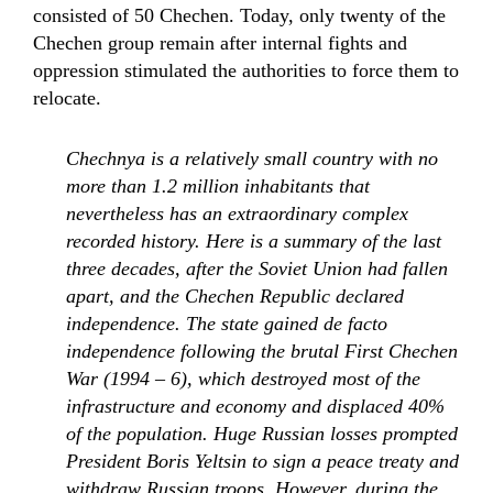
consisted of 50 Chechen. Today, only twenty of the
Chechen group remain after internal fights and
oppression stimulated the authorities to force them to
relocate.
Chechnya is a relatively small country with no
more than 1.2 million inhabitants that
nevertheless has an extraordinary complex
recorded history. Here is a summary of the last
three decades, after the Soviet Union had fallen
apart, and the Chechen Republic declared
independence. The state gained de facto
independence following the brutal First Chechen
War (1994 – 6), which destroyed most of the
infrastructure and economy and displaced 40%
of the population. Huge Russian losses prompted
President Boris Yeltsin to sign a peace treaty and
withdraw Russian troops. However, during the