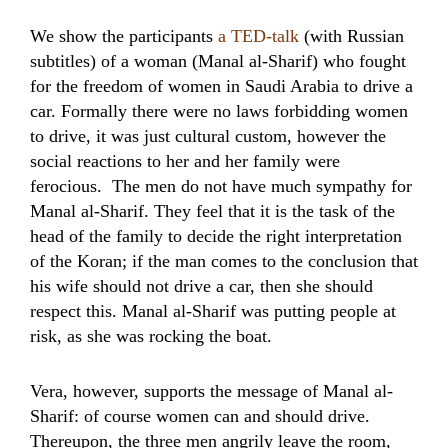
We show the participants
a TED-talk
(with Russian
subtitles) of a woman (Manal al-Sharif) who fought
for the freedom of women in Saudi Arabia to drive a
car. Formally there were no laws forbidding women
to drive, it was just cultural custom, however the
social reactions to her and her family were
ferocious. The men do not have much sympathy for
Manal al-Sharif. They feel that it is the task of the
head of the family to decide the right interpretation
of the Koran; if the man comes to the conclusion that
his wife should not drive a car, then she should
respect this. Manal al-Sharif was putting people at
risk, as she was rocking the boat.
Vera, however, supports the message of Manal al-
Sharif: of course women can and should drive.
Thereupon, the three men angrily leave the room,