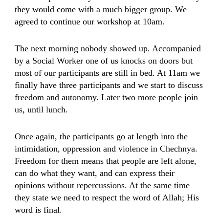
they would come with a much bigger group. We
agreed to continue our workshop at 10am.
The next morning nobody showed up. Accompanied
by a Social Worker one of us knocks on doors but
most of our participants are still in bed. At 11am we
finally have three participants and we start to discuss
freedom and autonomy. Later two more people join
us, until lunch.
Once again, the participants go at length into the
intimidation, oppression and violence in Chechnya.
Freedom for them means that people are left alone,
can do what they want, and can express their
opinions without repercussions. At the same time
they state we need to respect the word of Allah; His
word is final.