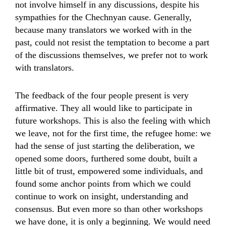
not involve himself in any discussions, despite his
sympathies for the Chechnyan cause. Generally,
because many translators we worked with in the
past, could not resist the temptation to become a part
of the discussions themselves, we prefer not to work
with translators.
The feedback of the four people present is very
affirmative. They all would like to participate in
future workshops. This is also the feeling with which
we leave, not for the first time, the refugee home: we
had the sense of just starting the deliberation, we
opened some doors, furthered some doubt, built a
little bit of trust, empowered some individuals, and
found some anchor points from which we could
continue to work on insight, understanding and
consensus. But even more so than other workshops
we have done, it is only a beginning. We would need