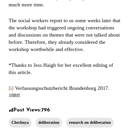
much more time.
The social workers report to us some weeks later that
the workshop had triggered ongoing conversations
and discussions on themes that were not talked about
before. Therefore, they already considered the
workshop worthwhile and effective.
*Thanks to Jess Haigh for her excellent editing of
this article.
[i]
Verfassungsschutzbericht Brandenburg 2017.
188ff
Post Views:
796
Chechnya
deliberation
research on deliberation