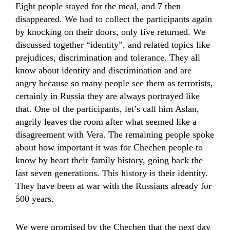
Eight people stayed for the meal, and 7 then
disappeared. We had to collect the participants again
by knocking on their doors, only five returned. We
discussed together “identity”, and related topics like
prejudices, discrimination and tolerance. They all
know about identity and discrimination and are
angry because so many people see them as terrorists,
certainly in Russia they are always portrayed like
that. One of the participants, let’s call him Aslan,
angrily leaves the room after what seemed like a
disagreement with Vera. The remaining people spoke
about how important it was for Chechen people to
know by heart their family history, going back the
last seven generations. This history is their identity.
They have been at war with the Russians already for
500 years.
We were promised by the Chechen that the next day