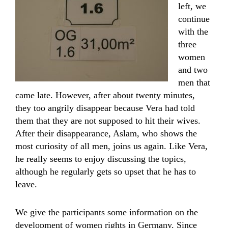
left, we
continue
with the
three
women
and two
men that
came late. However, after about twenty minutes,
they too angrily disappear because Vera had told
them that they are not supposed to hit their wives.
After their disappearance, Aslam, who shows the
most curiosity of all men, joins us again. Like Vera,
he really seems to enjoy discussing the topics,
although he regularly gets so upset that he has to
leave.
We give the participants some information on the
development of women rights in Germany. Since