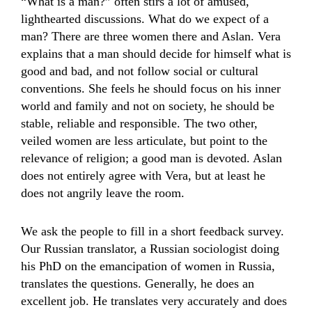
“What is a man?” often stirs a lot of amused,
lighthearted discussions. What do we expect of a
man? There are three women there and Aslan. Vera
explains that a man should decide for himself what is
good and bad, and not follow social or cultural
conventions. She feels he should focus on his inner
world and family and not on society, he should be
stable, reliable and responsible. The two other,
veiled women are less articulate, but point to the
relevance of religion; a good man is devoted. Aslan
does not entirely agree with Vera, but at least he
does not angrily leave the room.
We ask the people to fill in a short feedback survey.
Our Russian translator, a Russian sociologist doing
his PhD on the emancipation of women in Russia,
translates the questions. Generally, he does an
excellent job. He translates very accurately and does