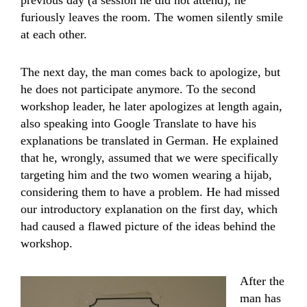
previous day (a session he did not attend), he
furiously leaves the room. The women silently smile
at each other.
The next day, the man comes back to apologize, but
he does not participate anymore. To the second
workshop leader, he later apologizes at length again,
also speaking into Google Translate to have his
explanations be translated in German. He explained
that he, wrongly, assumed that we were specifically
targeting him and the two women wearing a hijab,
considering them to have a problem. He had missed
our introductory explanation on the first day, which
had caused a flawed picture of the ideas behind the
workshop.
After the
man has