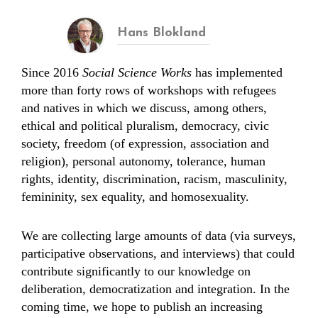
Hans Blokland
Since 2016
Social Science Works
has implemented
more than forty rows of workshops with refugees
and natives in which we discuss, among others,
ethical and political pluralism, democracy, civic
society, freedom (of expression, association and
religion), personal autonomy, tolerance, human
rights, identity, discrimination, racism, masculinity,
femininity, sex equality, and homosexuality.
We are collecting large amounts of data (via surveys,
participative observations, and interviews) that could
contribute significantly to our knowledge on
deliberation, democratization and integration. In the
coming time, we hope to publish an increasing