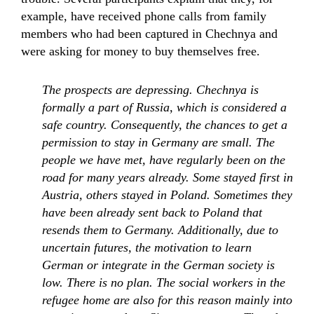
example, have received phone calls from family
members who had been captured in Chechnya and
were asking for money to buy themselves free.
The prospects are depressing. Chechnya is
formally a part of Russia, which is considered a
safe country. Consequently, the chances to get a
permission to stay in Germany are small. The
people we have met, have regularly been on the
road for many years already. Some stayed first in
Austria, others stayed in Poland. Sometimes they
have been already sent back to Poland that
resends them to Germany. Additionally, due to
uncertain futures, the motivation to learn
German or integrate in the German society is
low. There is no plan. The social workers in the
refugee home are also for this reason mainly into