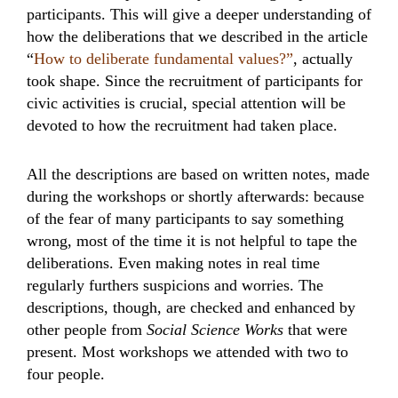
participants. This will give a deeper understanding of
how the deliberations that we described in the article
“
How to deliberate fundamental values?”
, actually
took shape. Since the recruitment of participants for
civic activities is crucial, special attention will be
devoted to how the recruitment had taken place.
All the descriptions are based on written notes, made
during the workshops or shortly afterwards: because
of the fear of many participants to say something
wrong, most of the time it is not helpful to tape the
deliberations. Even making notes in real time
regularly furthers suspicions and worries. The
descriptions, though, are checked and enhanced by
other people from
Social Science Works
that were
present. Most workshops we attended with two to
four people.