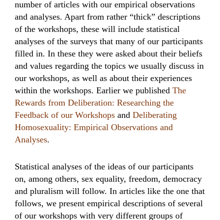
number of articles with our empirical observations
and analyses. Apart from rather “thick” descriptions
of the workshops, these will include statistical
analyses of the surveys that many of our participants
filled in. In these they were asked about their beliefs
and values regarding the topics we usually discuss in
our workshops, as well as about their experiences
within the workshops. Earlier we published
The
Rewards from Deliberation: Researching the
Feedback of our Workshops
and
Deliberating
Homosexuality: Empirical Observations and
Analyses
.
Statistical analyses of the ideas of our participants
on, among others, sex equality, freedom, democracy
and pluralism will follow. In articles like the one that
follows, we present empirical descriptions of several
of our workshops with very different groups of