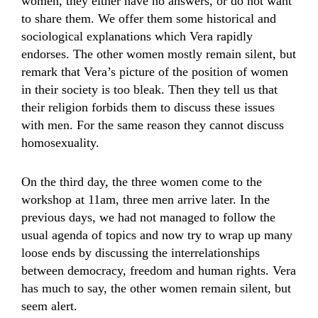
women, they either have no answers, or do not want
to share them. We offer them some historical and
sociological explanations which Vera rapidly
endorses. The other women mostly remain silent, but
remark that Vera’s picture of the position of women
in their society is too bleak. Then they tell us that
their religion forbids them to discuss these issues
with men. For the same reason they cannot discuss
homosexuality.
On the third day, the three women come to the
workshop at 11am, three men arrive later. In the
previous days, we had not managed to follow the
usual agenda of topics and now try to wrap up many
loose ends by discussing the interrelationships
between democracy, freedom and human rights. Vera
has much to say, the other women remain silent, but
seem alert.