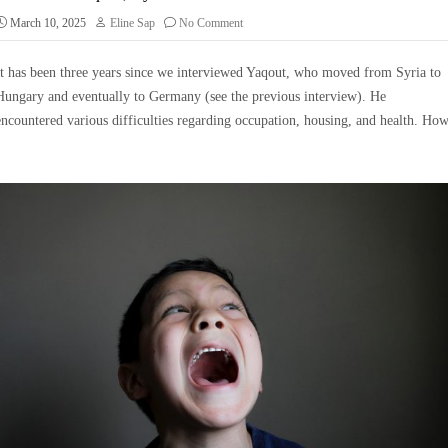
March 10, 2025
Eline Sap
No Comment
It has been three years since we interviewed Yaqout, who moved from Syria to
Hungary and eventually to Germany (see the previous interview). He
encountered various difficulties regarding occupation, housing, and health. Ho