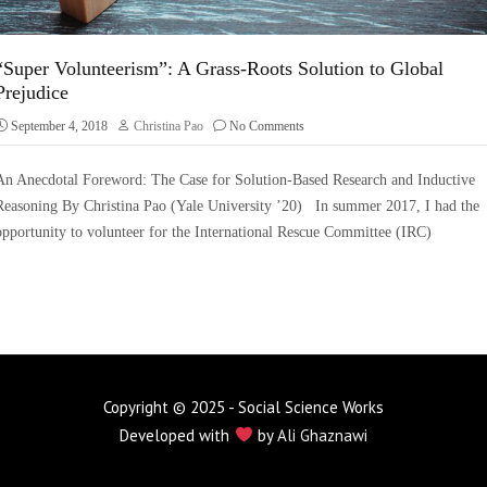
“Super Volunteerism”: A Grass-Roots Solution to Global
Prejudice
September 4, 2018
Christina Pao
No Comments
An Anecdotal Foreword: The Case for Solution-Based Research and Inductive
Reasoning By Christina Pao (Yale University ’20) In summer 2017, I had the
opportunity to volunteer for the International Rescue Committee (IRC)
Copyright © 2025 - Social Science Works
Developed with
by
Ali Ghaznawi