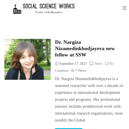
Dr. Nargiza
Nizamedinkhodjayeva new
fellow at SSW
September 17, 2023
News
No
Comment
7
Views
Dr. Nargiza Nizamedinkhodjayeva is a
seasoned researcher with over a decade of
experience in international development
projects and programs. Her professional
journey includes postdoctoral work with
international research organizations, most
notably the Global