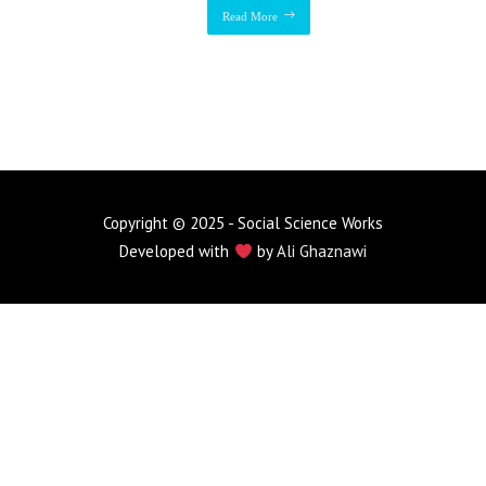
Read More
Copyright © 2025 - Social Science Works
Developed with
by
Ali Ghaznawi