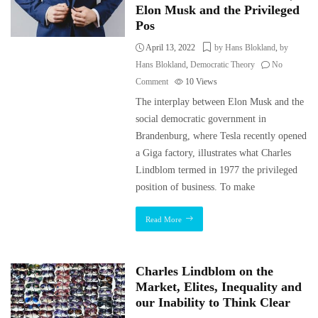
Elon Musk and the Privileged
Pos
April 13, 2022
by Hans Blokland
,
by
Hans Blokland
,
Democratic Theory
No
Comment
10
Views
The interplay between Elon Musk and the
social democratic government in
Brandenburg, where Tesla recently opened
a Giga factory, illustrates what Charles
Lindblom termed in 1977 the privileged
position of business. To make
Read More
Charles Lindblom on the
Market, Elites, Inequality and
our Inability to Think Clear