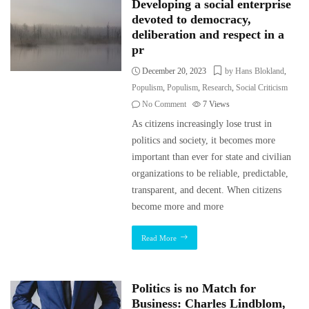
Developing a social enterprise
devoted to democracy,
deliberation and respect in a
pr
December 20, 2023
by Hans Blokland
,
Populism
,
Populism
,
Research
,
Social Criticism
No Comment
7
Views
As citizens increasingly lose trust in
politics and society, it becomes more
important than ever for state and civilian
organizations to be reliable, predictable,
transparent, and decent. When citizens
become more and more
Read More
Politics is no Match for
Business: Charles Lindblom,