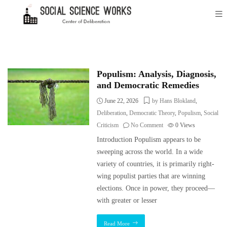
Populism: Analysis, Diagnosis,
and Democratic Remedies
June 22, 2026
by Hans Blokland
,
Deliberation
,
Democratic Theory
,
Populism
,
Social
Criticism
No Comment
0
Views
Introduction Populism appears to be
sweeping across the world. In a wide
variety of countries, it is primarily right-
wing populist parties that are winning
elections. Once in power, they proceed—
with greater or lesser
Read More