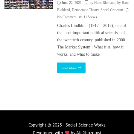
June 22, 2021
by Hans Blokland
,
by Hans
Blokland
,
Democratic Theory
,
Social Criticism
No Comment
11
Views
Charles Lindblom (1917 – 2017), one of
the most important political scientists of
the twentieth century, published in 2000
The Market System : What it is, how it
works, and what to make
Read More
Copyright © 2025 - Social Science Works
Developed with
by
Ali Ghaznawi