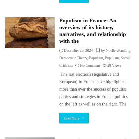
Populism in France: An
overview of its history,
narratives, and relationship
with the
December 29, 2024
by Noelle Wendling
,
Democratic Theory
,
Populism
,
Populism
,
Social
Criticism
No Comment
28
Views
The last elections (legislative and
European) in France have highlighted
more than ever the success of populist
parties and strategies in French politics,
on the left as well as on the right. The
Read More