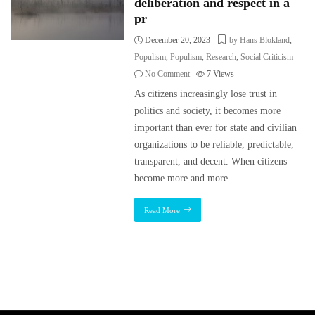
deliberation and respect in a
pr
December 20, 2023
by Hans Blokland
,
Populism
,
Populism
,
Research
,
Social Criticism
No Comment
7
Views
As citizens increasingly lose trust in
politics and society, it becomes more
important than ever for state and civilian
organizations to be reliable, predictable,
transparent, and decent. When citizens
become more and more
Read More