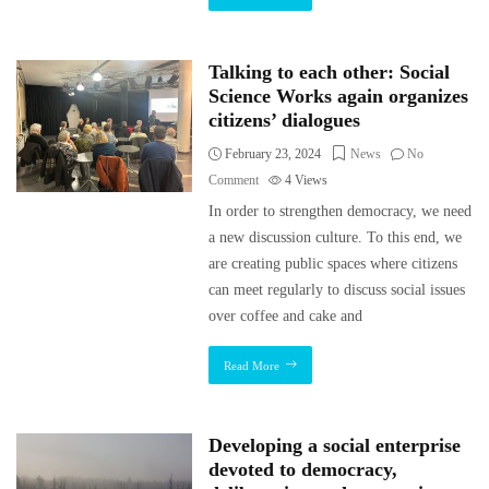
Talking to each other: Social
Science Works again organizes
citizens’ dialogues
February 23, 2024
News
No
Comment
4
Views
In order to strengthen democracy, we need
a new discussion culture. To this end, we
are creating public spaces where citizens
can meet regularly to discuss social issues
over coffee and cake and
Read More
Developing a social enterprise
devoted to democracy,