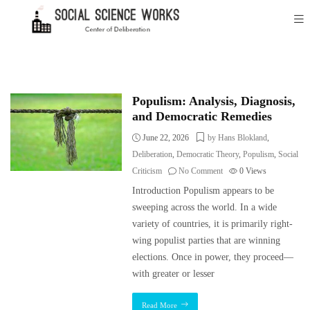
Populism: Analysis, Diagnosis,
and Democratic Remedies
June 22, 2026
by Hans Blokland
,
Deliberation
,
Democratic Theory
,
Populism
,
Social
Criticism
No Comment
0
Views
Introduction Populism appears to be
sweeping across the world. In a wide
variety of countries, it is primarily right-
wing populist parties that are winning
elections. Once in power, they proceed—
with greater or lesser
Read More