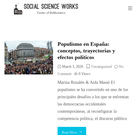
Populismo en España:
conceptos, trayectorias y
efectos políticos
March 3, 2026
Uncategorized
No
Comment
0
Views
Marina Rozalén & Aida Massó El
populismo se ha convertido en uno de los
principales desafíos a los que se enfrentan
las democracias occidentales
contemporáneas, al reconfigurar la
competencia política, el discurso público
Read More