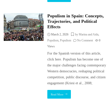
Populism in Spain: Concepts,
Trajectories, and Political
Effects
March 2, 2026
by Marina and Aida
,
Populism
,
Populism
No Comment
0
Views
For the Spanish version of this article,
click here. Populism has become one of
the major challenges facing contemporary
Western democracies, reshaping political
competition, public discourse, and citizen
engagement (Kriesi et al., 2008;
Read More