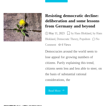
Resisting democratic decline:
deliberation and some lessons
from Germany and beyond
May 11, 2023
by Hans Blokland
,
by Hans
Blokland
,
Democratic Theory
,
Populism
No
Comment
6
Views
Democracies around the world seem to
lose appeal for growing numbers of
citizens. Partly explaining this trend,
citizens seem less and less able to steer, on
the basis of substantial rational
considerations, the
Read More