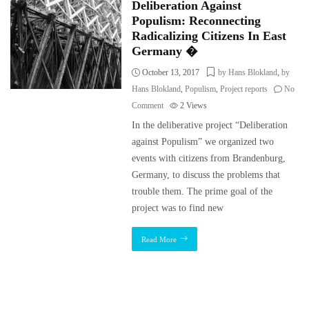
Deliberation Against
Populism: Reconnecting
Radicalizing Citizens In East
Germany �
October 13, 2017
by Hans Blokland
,
by
Hans Blokland
,
Populism
,
Project reports
No
Comment
2
Views
In the deliberative project “Deliberation
against Populism” we organized two
events with citizens from Brandenburg,
Germany, to discuss the problems that
trouble them. The prime goal of the
project was to find new
Read More