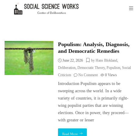
Populism: Analysis, Diagnosis,
and Democratic Remedies
June 22, 2026
by Hans Blokland
,
Deliberation
,
Democratic Theory
,
Populism
,
Social
Criticism
No Comment
0
Views
Introduction Populism appears to be
sweeping across the world. In a wide
variety of countries, it is primarily right-
wing populist parties that are winning
elections. Once in power, they proceed—
with greater or lesser
Read More