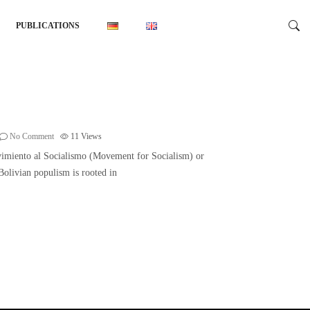
PUBLICATIONS
No Comment
11
Views
ovimiento al Socialismo (Movement for Socialism) or
 Bolivian populism is rooted in