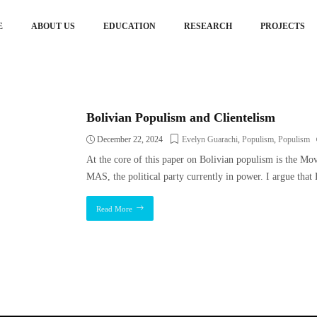
E
ABOUT US
EDUCATION
RESEARCH
PROJECTS
Bolivian Populism and Clientelism
December 22, 2024
Evelyn Guarachi
,
Populism
,
Populism
At the core of this paper on Bolivian populism is the M
MAS, the political party currently in power. I argue that
Read More