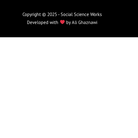
Copyright © 2025 - Social Science Works
Developed with
by
Ali Ghaznawi