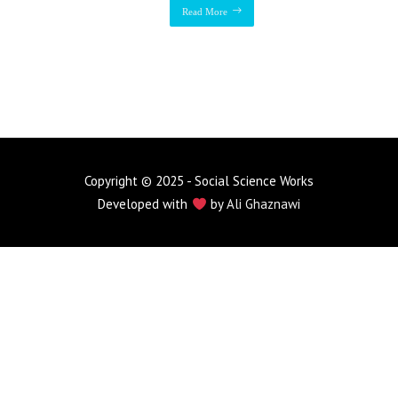
Read More
Copyright © 2025 - Social Science Works
Developed with
by
Ali Ghaznawi