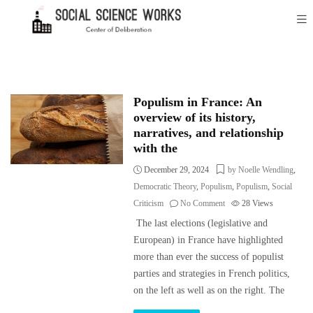
Populism in France: An
overview of its history,
narratives, and relationship
with the
December 29, 2024
by Noelle Wendling
,
Democratic Theory
,
Populism
,
Populism
,
Social
Criticism
No Comment
28
Views
The last elections (legislative and
European) in France have highlighted
more than ever the success of populist
parties and strategies in French politics,
on the left as well as on the right. The