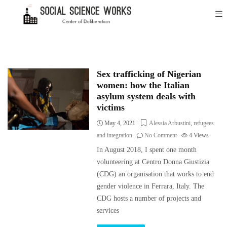
Sex trafficking of Nigerian
women: how the Italian
asylum system deals with
victims
May 4, 2021
Alessia Arbustini
,
refugees
and integration
No Comment
4
Views
In August 2018, I spent one month
volunteering at Centro Donna Giustizia
(CDG) an organisation that works to end
gender violence in Ferrara, Italy. The
CDG hosts a number of projects and
services