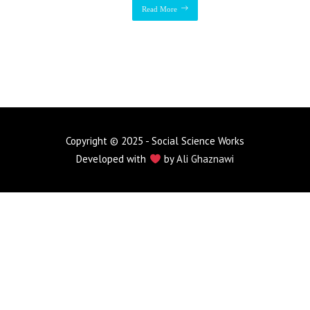
Read More
Copyright © 2025 - Social Science Works
Developed with
by
Ali Ghaznawi