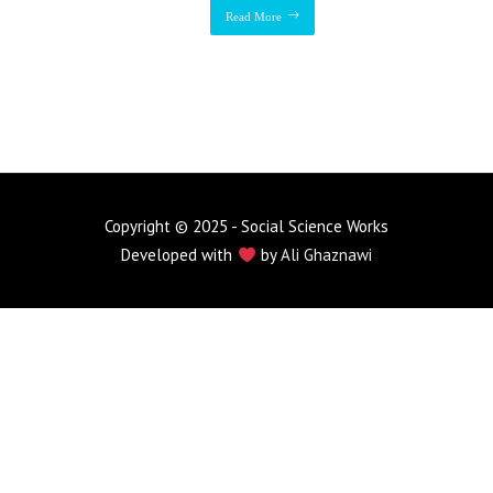
Read More
Copyright © 2025 - Social Science Works
Developed with
by
Ali Ghaznawi