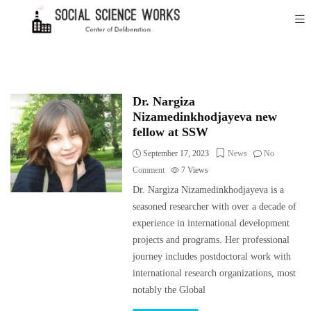
Dr. Nargiza
Nizamedinkhodjayeva new
fellow at SSW
September 17, 2023
News
No
Comment
7
Views
Dr. Nargiza Nizamedinkhodjayeva is a
seasoned researcher with over a decade of
experience in international development
projects and programs. Her professional
journey includes postdoctoral work with
international research organizations, most
notably the Global