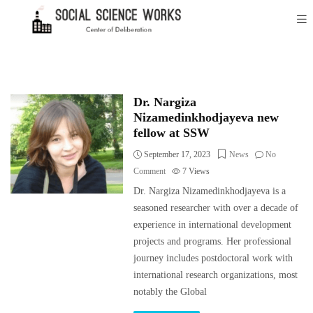
Dr. Nargiza
Nizamedinkhodjayeva new
fellow at SSW
September 17, 2023
News
No
Comment
7
Views
Dr. Nargiza Nizamedinkhodjayeva is a
seasoned researcher with over a decade of
experience in international development
projects and programs. Her professional
journey includes postdoctoral work with
international research organizations, most
notably the Global