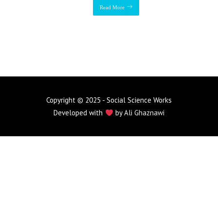
Read More
Copyright © 2025 - Social Science Works
Developed with
by
Ali Ghaznawi