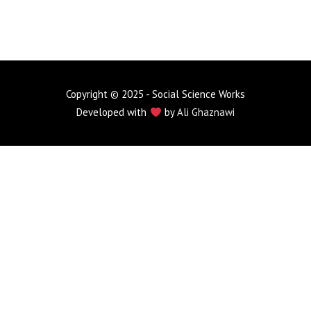
Copyright © 2025 - Social Science Works
Developed with
by
Ali Ghaznawi