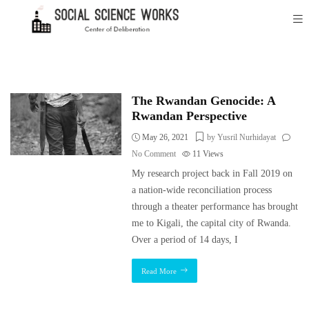
The Rwandan Genocide: A
Rwandan Perspective
May 26, 2021
by Yusril Nurhidayat
No Comment
11
Views
My research project back in Fall 2019 on
a nation-wide reconciliation process
through a theater performance has brought
me to Kigali, the capital city of Rwanda.
Over a period of 14 days, I
Read More