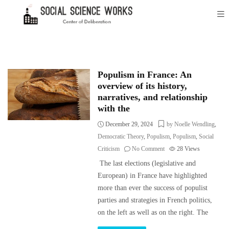
Populism in France: An
overview of its history,
narratives, and relationship
with the
December 29, 2024
by Noelle Wendling
,
Democratic Theory
,
Populism
,
Populism
,
Social
Criticism
No Comment
28
Views
The last elections (legislative and
European) in France have highlighted
more than ever the success of populist
parties and strategies in French politics,
on the left as well as on the right. The