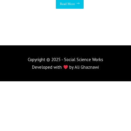
Read More
Copyright © 2025 - Social Science Works
Developed with
by
Ali Ghaznawi