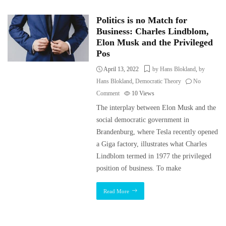
Politics is no Match for
Business: Charles Lindblom,
Elon Musk and the Privileged
Pos
April 13, 2022
by Hans Blokland
,
by
Hans Blokland
,
Democratic Theory
No
Comment
10
Views
The interplay between Elon Musk and the
social democratic government in
Brandenburg, where Tesla recently opened
a Giga factory, illustrates what Charles
Lindblom termed in 1977 the privileged
position of business. To make
Read More