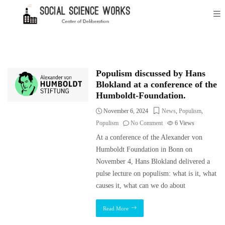
Populism discussed by Hans
Blokland at a conference of the
Humboldt-Foundation.
November 6, 2024
News
,
Populism
,
Populism
No Comment
6
Views
At a conference of the Alexander von
Humboldt Foundation in Bonn on
November 4, Hans Blokland delivered a
pulse lecture on populism: what is it, what
causes it, what can we do about
Read More