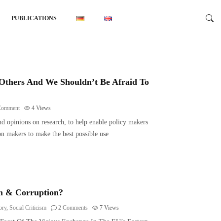
PUBLICATIONS
Others And We Shouldn’t Be Afraid To
Comment
4
Views
nd opinions on research, to help enable policy makers
n makers to make the best possible use
sm & Corruption?
ory
,
Social Criticism
2 Comments
7
Views