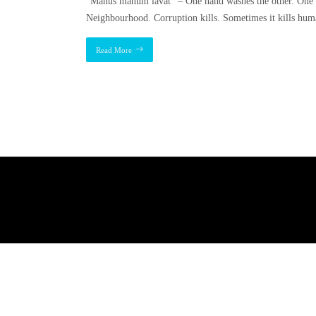
“Manus manum lavat” – One hand washes the other. One 
Neighbourhood. Corruption kills. Sometimes it kills human
Read More