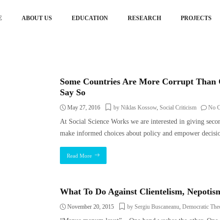
E
ABOUT US
EDUCATION
RESEARCH
PROJECTS
Some Countries Are More Corrupt Than 
Say So
May 27, 2016
by Niklas Kossow
,
Social Criticism
No 
At Social Science Works we are interested in giving seco
make informed choices about policy and empower decisio
Read More
What To Do Against Clientelism, Nepoti
November 20, 2015
by Sergiu Buscaneanu
,
Democratic The