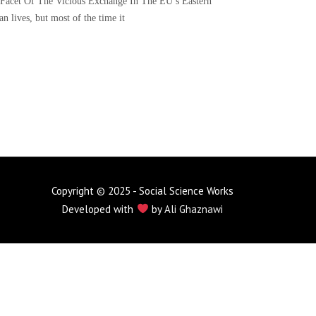
Facet Of The Vicious Exchange In The EU’s Eastern
 lives, but most of the time it
Copyright © 2025 - Social Science Works
Developed with
by
Ali Ghaznawi