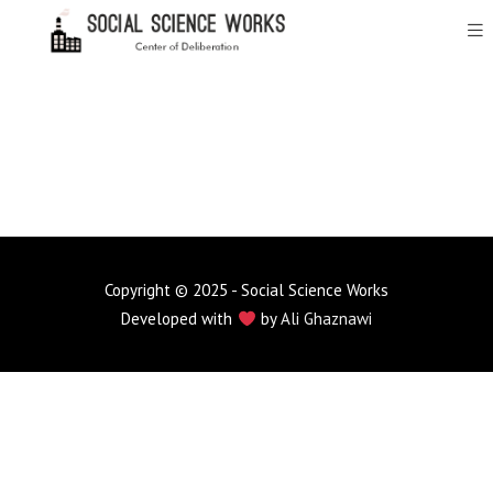
Copyright © 2025 - Social Science Works
Developed with
by
Ali Ghaznawi