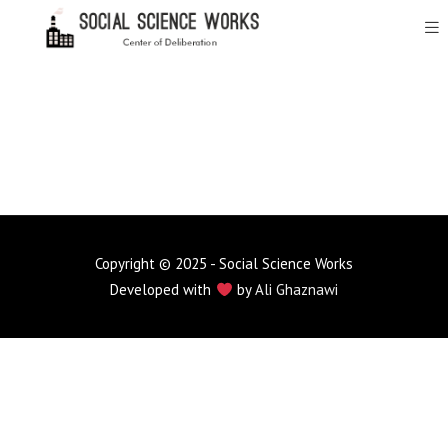
Copyright © 2025 - Social Science Works
Developed with
by
Ali Ghaznawi