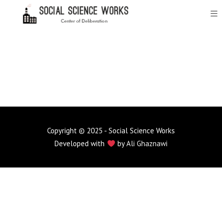
Copyright © 2025 - Social Science Works
Developed with
by
Ali Ghaznawi