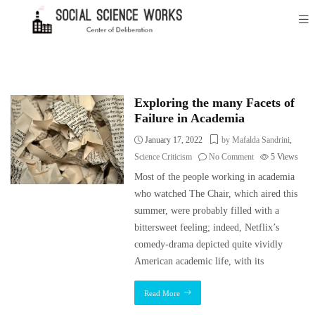
Exploring the many Facets of
Failure in Academia
January 17, 2022
by Mafalda Sandrini
,
Science Criticism
No Comment
5
Views
Most of the people working in academia
who watched The Chair, which aired this
summer, were probably filled with a
bittersweet feeling; indeed, Netflix’s
comedy-drama depicted quite vividly
American academic life, with its
Read More