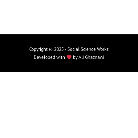
Copyright © 2025 - Social Science Works
Developed with
by
Ali Ghaznawi