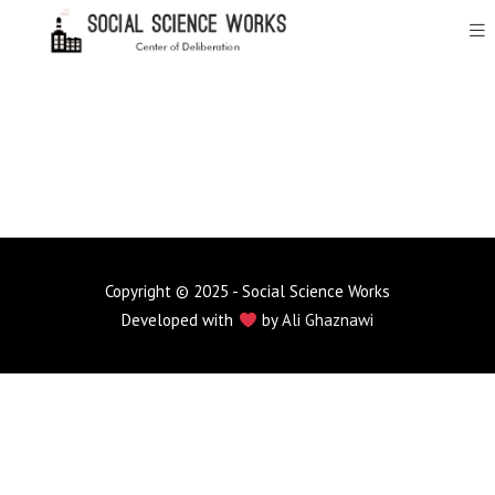
Copyright © 2025 - Social Science Works
Developed with
by
Ali Ghaznawi