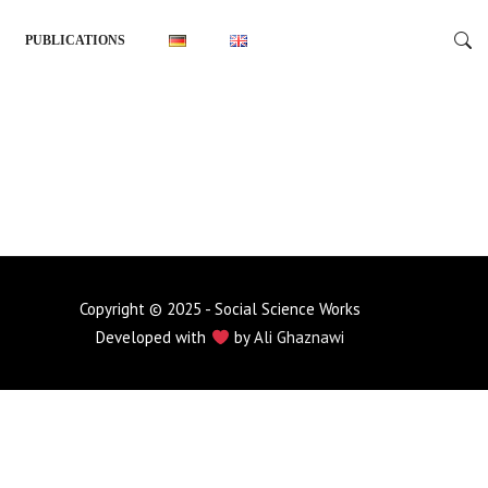
PUBLICATIONS
Copyright © 2025 - Social Science Works
Developed with
by
Ali Ghaznawi