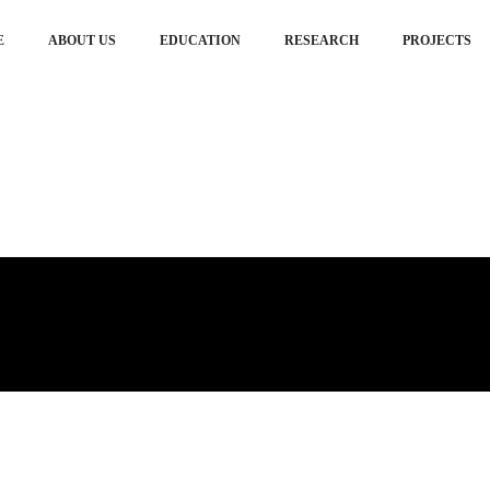
E
ABOUT US
EDUCATION
RESEARCH
PROJECTS