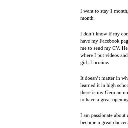
I want to stay 1 month,
month.
I don’t know if my con
have my Facebook page
me to send my CV. He t
where I put videos and
girl, Lorraine.
It doesn’t matter in w
learned it in high sch
there is my German no
to have a great opening
I am passionate about 
become a great dancer