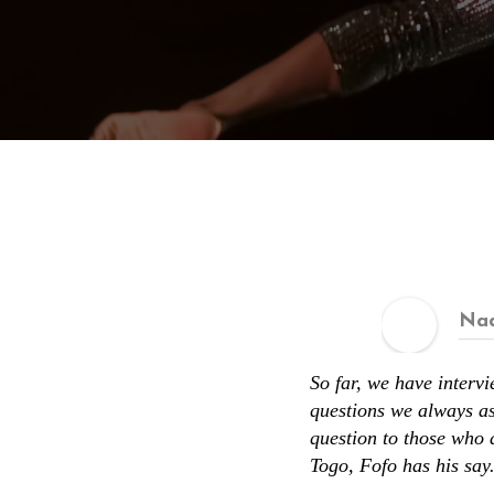
Nad
So far, we have interv
questions we always as
question to those who 
Togo, Fofo has his say