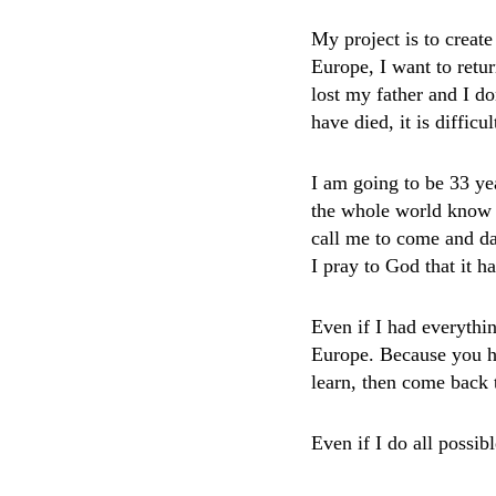
My project is to creat
Europe, I want to retur
lost my father and I do
have died, it is difficul
I am going to be 33 yea
the whole world know 
call me to come and da
I pray to God that it 
Even if I had everythin
Europe. Because you hav
learn, then come back
Even if I do all possibl