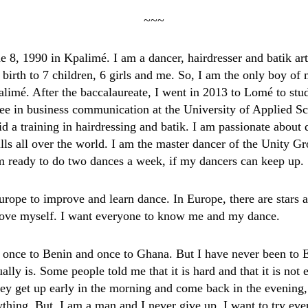
~~~
e 8, 1990 in Kpalimé. I am a dancer, hairdresser and batik art
irth to 7 children, 6 girls and me. So, I am the only boy o
imé. After the baccalaureate, I went in 2013 to Lomé to stu
gree in business communication at the University of Applied S
d a training in hairdressing and batik. I am passionate about
lls all over the world. I am the master dancer of the Unity G
am ready to do two dances a week, if my dancers can keep up.
Europe to improve and learn dance. In Europe, there are stars 
rove myself. I want everyone to know me and my dance.
d once to Benin and once to Ghana. But I have never been to 
ally is. Some people told me that it is hard and that it is not 
hey get up early in the morning and come back in the evening,
ything. But, I am a man and I never give up. I want to try eve