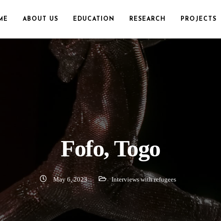
ME
ABOUT US
EDUCATION
RESEARCH
PROJECTS
Fofo, Togo
May 6, 2023
Interviews with refugees