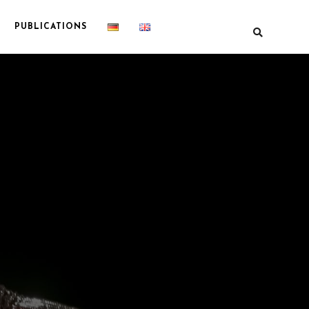
PUBLICATIONS