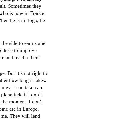
icult. Sometimes they
 who is now in France
 When he is in Togo, he
n the side to earn some
o there to improve
re and teach others.
. But it’s not right to
tter how long it takes.
oney, I can take care
 plane ticket, I don’t
or the moment, I don’t
some are in Europe,
e me. They will lend