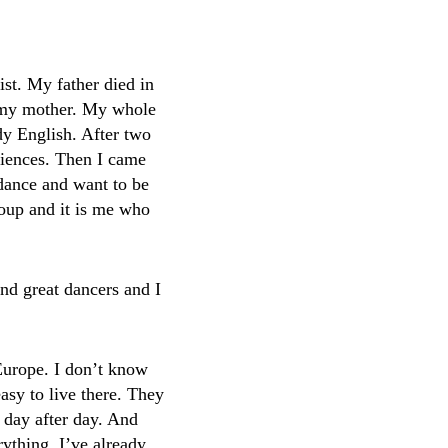
ist. My father died in
f my mother. My whole
dy English. After two
ciences. Then I came
 dance and want to be
roup and it is me who
and great dancers and I
Europe. I don’t know
easy to live there. They
 day after day. And
rything. I’ve already