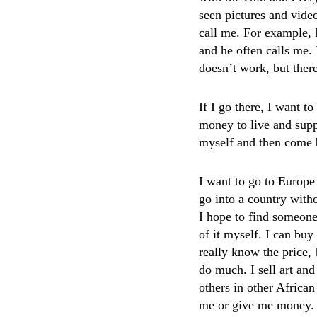
seen pictures and video
call me. For example, 
and he often calls me. 
doesn’t work, but ther
If I go there, I want t
money to live and suppo
myself and then come b
I want to go to Europe
go into a country witho
I hope to find someon
of it myself. I can buy
really know the price, 
do much. I sell art and
others in other African
me or give me money.