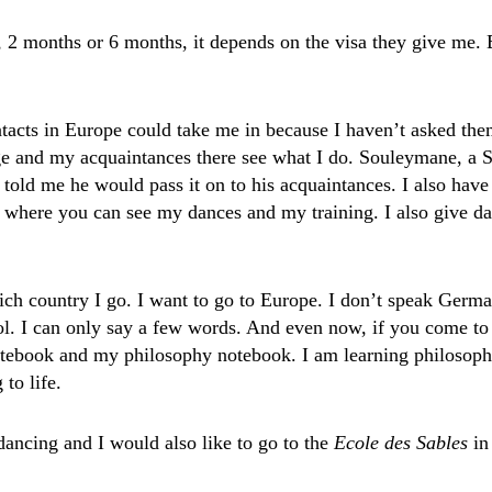
 2 months or 6 months, it depends on the visa they give me. E
tacts in Europe could take me in because I haven’t asked the
 and my acquaintances there see what I do. Souleymane, a Se
old me he would pass it on to his acquaintances. I also hav
 where you can see my dances and my training. I also give danc
hich country I go. I want to go to Europe. I don’t speak Germ
ool. I can only say a few words. And even now, if you come t
tebook and my philosophy notebook. I am learning philosoph
 to life.
dancing and I would also like to go to the
Ecole des Sables
in
.