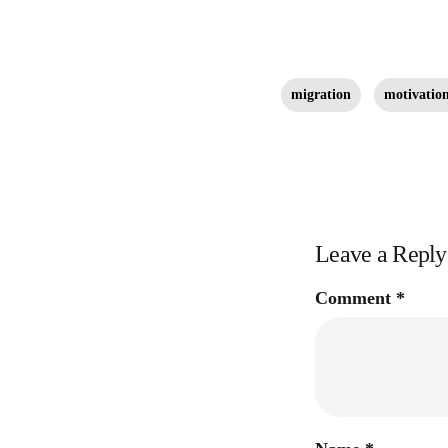
migration
motivation
Leave a Reply
Comment
*