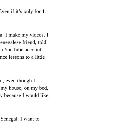
ven if it’s only for 1
m. I make my videos, I
negalese friend, told
e a YouTube account
e lessons to a little
an, even though I
o my house, on my bed,
y because I would like
 Senegal. I want to