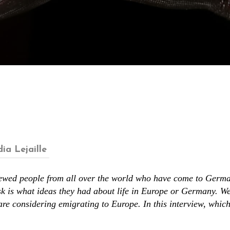
ia Lejaille
iewed people from all over the world who have come to Germa
k is what ideas they had about life in Europe or Germany. W
are considering emigrating to Europe. In this interview, whic
.