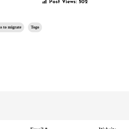
Post Views:
502
s to migrate
Togo