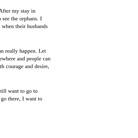
After my stay in
 see the orphans. I
s, when their husbands
can really happen. Let
mewhere and people can
th courage and desire,
till want to go to
 go there, I want to