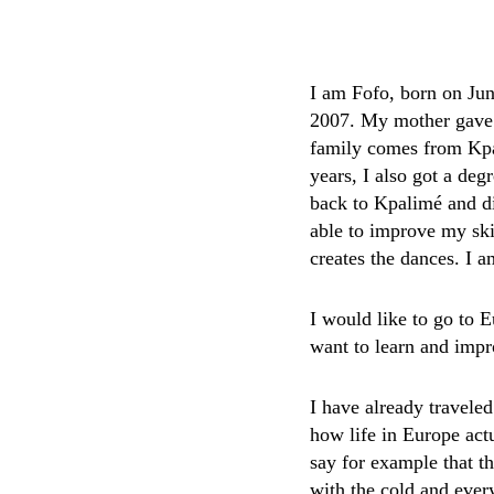
I am Fofo, born on Jun
2007. My mother gave b
family comes from Kpal
years, I also got a de
back to Kpalimé and di
able to improve my ski
creates the dances. I 
I would like to go to 
want to learn and imp
I have already travele
how life in Europe actu
say for example that t
with the cold and ever