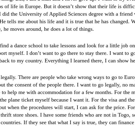
s of life in Europe. But it doesn’t show that their life is diff
I did the University of Applied Sciences degree with a friend
He tells me about his life and it is true that he has changed.
e, he moves around, he does a lot of things.
o find a dance school to take lessons and look for a little job o
rt myself. I don’t want to go there to stay there. I want to g
ack to my country. Everything I learned there, I can show he
 legally. There are people who take wrong ways to go to Europe
ut the consent of the people there. I want to go legally, no ma
e to help me with accommodation for a few months. For the m
 the plane ticket myself because I want it. For the visa and the
but when the procedures will start, I can ask for the price. F
 thrift store shoes. I have some friends who are not in Togo, 
 countries. If they see that what I say is true, they can financ