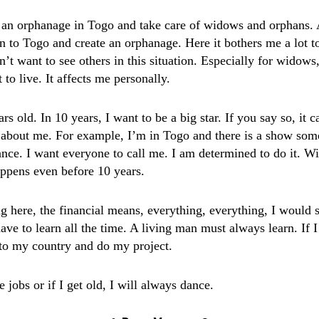
e an orphanage in Togo and take care of widows and orphans. 
n to Togo and create an orphanage. Here it bothers me a lot to
n’t want to see others in this situation. Especially for widow
t to live. It affects me personally.
rs old. In 10 years, I want to be a big star. If you say so, it 
about me. For example, I’m in Togo and there is a show so
nce. I want everyone to call me. I am determined to do it. Wi
happens even before 10 years.
g here, the financial means, everything, everything, I would s
e to learn all the time. A living man must always learn. If I
 to my country and do my project.
e jobs or if I get old, I will always dance.