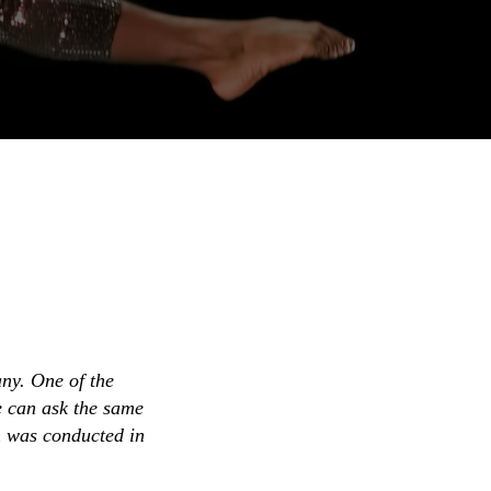
ny. One of the
e can ask the same
h was conducted in