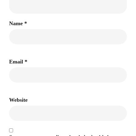
Name
*
Email
*
Website