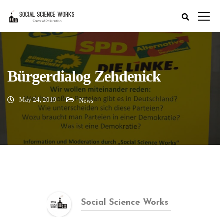
Bürgerdialog Zehdenick
May 24, 2019
News
Social Science Works