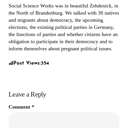
Social Science Works was in beautiful Zehdenick, in
the North of Brandenburg. We talked with 30 natives
and migrants about democracy, the upcoming
elections, the existing political parties in Germany,
the functions of parties and whether citizens have an
obligation to participate in their democracy and to
inform themselves about pregnant political issues.
Post Views:
354
Leave a Reply
Comment
*