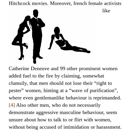
Hitchcock movies.
Moreover, french female activists
like
Catherine Deneuve and 99 other prominent women
added fuel to the fire by claiming, somewhat
clumsily, that men should not lose their “right to
pester” women, hinting at a “wave of purification”,
where even gentlemanlike behaviour is reprimanded.
[4]
Also other men, who do not necessarily
demonstrate aggressive masculine behaviour, seem
unsure about how to talk to or flirt with women,
without being accused of intimidation or harassment.