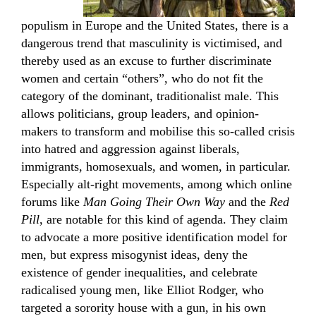
populism in Europe and the United States, there is a
dangerous trend that masculinity is victimised, and
thereby used as an excuse to further discriminate
women and certain “others”, who do not fit the
category of the dominant, traditionalist male. This
allows politicians, group leaders, and opinion-
makers to transform and mobilise this so-called crisis
into hatred and aggression against liberals,
immigrants, homosexuals, and women, in particular.
Especially alt-right movements, among which online
forums like
Man Going Their Own Way
and the
Red
Pill
, are notable for this kind of agenda. They claim
to advocate a more positive identification model for
men, but express misogynist ideas, deny the
existence of gender inequalities, and celebrate
radicalised young men, like Elliot Rodger, who
targeted a sorority house with a gun, in his own