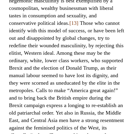
hegemonic masculinity is best exemplified by a
cosmopolitan, wealthy businessman with liberal
tastes in consumption and sexuality, and
conservative political ideas.
[13]
Those who cannot
identify with this model of success, or have been left
out and disappointed by global changes, try to
redefine their wounded masculinity, by rejecting this
elitist, Western ideal. Among these may be the
ordinary, white, lower class workers, who supported
Brexit and the election of Donald Trump, as their
manual labour seemed to have lost its dignity, and
they were scorned as uneducated by the elite in the
metropoles. Calls to make “America great again!”
and to bring back the British empire during the
Brexit campaign express a longing to re-establish an
old patriarchal order. Yet also in Russia, the Middle
East, and Central Asia men have a strong resentment
against the feminised politics of the West, its