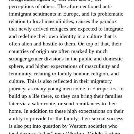
perceptions of others. The aforementioned anti-
immigrant sentiments in Europe, and its problematic
relation to local masculinities, causes the paradox
that newly arrived refugees are expected to integrate
and redefine their own identity in a culture that is
often alien and hostile to them. On top of that, their
countries of origin are often marked by much
stronger gender divisions in the public and domestic
sphere, and higher expectations of masculinity and
femininity, relating to family honour, religion, and
culture. This is also reflected in their migratory
journey, as many young men come to Europe first to
build up a life there, so they can bring their families
later via a safer route, or send remittances to their
home. In addition to these high expectations on their
ability to provide for the family, their sexual success
is also put into question by Western societies who
tend dismiss “other” men (Muslim, Middle Eastern,