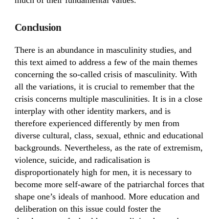
much of their fundamental values.
Conclusion
There is an abundance in masculinity studies, and
this text aimed to address a few of the main themes
concerning the so-called crisis of masculinity. With
all the variations, it is crucial to remember that the
crisis concerns multiple masculinities. It is in a close
interplay with other identity markers, and is
therefore experienced differently by men from
diverse cultural, class, sexual, ethnic and educational
backgrounds. Nevertheless, as the rate of extremism,
violence, suicide, and radicalisation is
disproportionately high for men, it is necessary to
become more self-aware of the patriarchal forces that
shape one’s ideals of manhood. More education and
deliberation on this issue could foster the