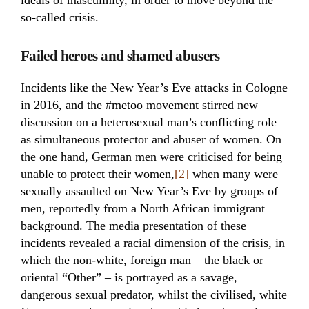
ideals of masculinity, in order to move beyond the
so-called crisis.
Failed heroes and shamed abusers
Incidents like the New Year’s Eve attacks in Cologne
in 2016, and the #metoo movement stirred new
discussion on a heterosexual man’s conflicting role
as simultaneous protector and abuser of women. On
the one hand, German men were criticised for being
unable to protect their women,
[2]
when many were
sexually assaulted on New Year’s Eve by groups of
men, reportedly from a North African immigrant
background. The media presentation of these
incidents revealed a racial dimension of the crisis, in
which the non-white, foreign man – the black or
oriental “Other” – is portrayed as a savage,
dangerous sexual predator, whilst the civilised, white