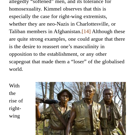
allegedly “softened” men, and its tolerance for
homosexuality. Kimmel observes that this is
especially the case for right-wing extremists,
whether they are neo-Nazis in Charlottesville, or
Taliban members in Afghanistan.
[14]
Although these
are quite strong examples, one could argue that there
is the desire to reassert one’s masculinity in
opposition to the establishment, or any other
scapegoat that made them a “loser” of the globalised
world.
With
the
rise of
right-
wing