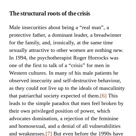
The structural roots of the crisis
Male insecurities about being a “real man”, a
protective father, a dominant leader, a breadwinner
for the family, and, ironically, at the same time
sexually attractive to other women are nothing new.
In 1994, the psychotherapist Roger Horrocks was
one of the first to talk of a “crisis” for men in
Western cultures. In many of his male patients he
observed insecurity and self-destructive behaviour,
as they could not live up to the ideals of masculinity
that patriarchal society expected of them.
[6]
This
leads to the simple paradox that men feel broken by
their own privileged position of power, which
advocates domination, a rejection of the feminine
and homosexual, and a denial of all vulnerabilities
and weaknesses.
[7]
But even before the 1990s have