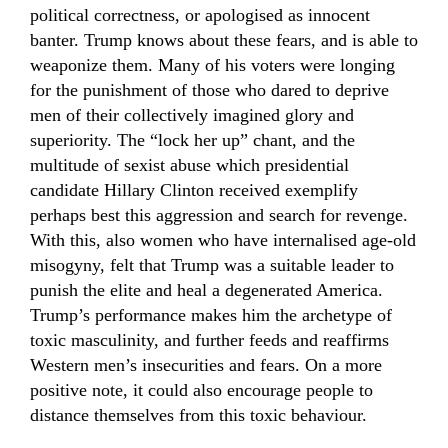
political correctness, or apologised as innocent
banter. Trump knows about these fears, and is able to
weaponize them. Many of his voters were longing
for the punishment of those who dared to deprive
men of their collectively imagined glory and
superiority. The “lock her up” chant, and the
multitude of sexist abuse which presidential
candidate Hillary Clinton received exemplify
perhaps best this aggression and search for revenge.
With this, also women who have internalised age-old
misogyny, felt that Trump was a suitable leader to
punish the elite and heal a degenerated America.
Trump’s performance makes him the archetype of
toxic masculinity, and further feeds and reaffirms
Western men’s insecurities and fears. On a more
positive note, it could also encourage people to
distance themselves from this toxic behaviour.