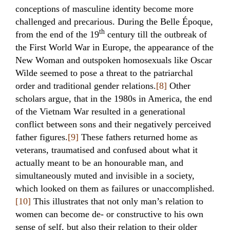
conceptions of masculine identity become more
challenged and precarious. During the Belle Époque,
th
from the end of the 19
century till the outbreak of
the First World War in Europe, the appearance of the
New Woman and outspoken homosexuals like Oscar
Wilde seemed to pose a threat to the patriarchal
order and traditional gender relations.
[8]
Other
scholars argue, that in the 1980s in America, the end
of the Vietnam War resulted in a generational
conflict between sons and their negatively perceived
father figures.
[9]
These fathers returned home as
veterans, traumatised and confused about what it
actually meant to be an honourable man, and
simultaneously muted and invisible in a society,
which looked on them as failures or unaccomplished.
[10]
This illustrates that not only man’s relation to
women can become de- or constructive to his own
sense of self, but also their relation to their older