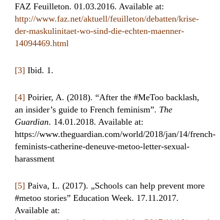
FAZ Feuilleton. 01.03.2016. Available at:
http://www.faz.net/aktuell/feuilleton/debatten/krise-
der-maskulinitaet-wo-sind-die-echten-maenner-
14094469.html
[3]
Ibid. 1.
[4]
Poirier, A. (2018). “After the #MeToo backlash,
an insider’s guide to French feminism”.
The
Guardian
. 14.01.2018. Available at:
https://www.theguardian.com/world/2018/jan/14/french-
feminists-catherine-deneuve-metoo-letter-sexual-
harassment
[5]
Paiva, L. (2017). „Schools can help prevent more
#metoo stories” Education Week. 17.11.2017.
Available at: