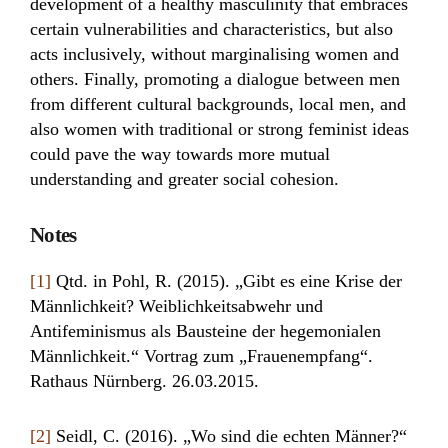
development of a healthy masculinity that embraces
certain vulnerabilities and characteristics, but also
acts inclusively, without marginalising women and
others. Finally, promoting a dialogue between men
from different cultural backgrounds, local men, and
also women with traditional or strong feminist ideas
could pave the way towards more mutual
understanding and greater social cohesion.
Notes
[1]
Qtd. in Pohl, R. (2015). „Gibt es eine Krise der
Männlichkeit? Weiblichkeitsabwehr und
Antifeminismus als Bausteine der hegemonialen
Männlichkeit.“ Vortrag zum „Frauenempfang“.
Rathaus Nürnberg. 26.03.2015.
[2]
Seidl, C. (2016). „Wo sind die echten Männer?“