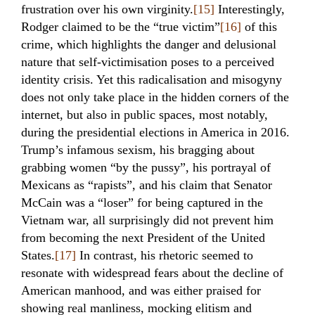
frustration over his own virginity.
[15]
Interestingly,
Rodger claimed to be the “true victim”
[16]
of this
crime, which highlights the danger and delusional
nature that self-victimisation poses to a perceived
identity crisis. Yet this radicalisation and misogyny
does not only take place in the hidden corners of the
internet, but also in public spaces, most notably,
during the presidential elections in America in 2016.
Trump’s infamous sexism, his bragging about
grabbing women “by the pussy”, his portrayal of
Mexicans as “rapists”, and his claim that Senator
McCain was a “loser” for being captured in the
Vietnam war, all surprisingly did not prevent him
from becoming the next President of the United
States.
[17]
In contrast, his rhetoric seemed to
resonate with widespread fears about the decline of
American manhood, and was either praised for
showing real manliness, mocking elitism and