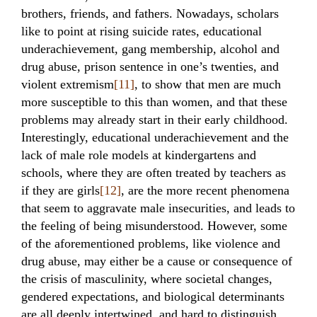
brothers, friends, and fathers. Nowadays, scholars
like to point at rising suicide rates, educational
underachievement, gang membership, alcohol and
drug abuse, prison sentence in one’s twenties, and
violent extremism
[11]
, to show that men are much
more susceptible to this than women, and that these
problems may already start in their early childhood.
Interestingly, educational underachievement and the
lack of male role models at kindergartens and
schools, where they are often treated by teachers as
if they are girls
[12]
, are the more recent phenomena
that seem to aggravate male insecurities, and leads to
the feeling of being misunderstood. However, some
of the aforementioned problems, like violence and
drug abuse, may either be a cause or consequence of
the crisis of masculinity, where societal changes,
gendered expectations, and biological determinants
are all deeply intertwined, and hard to distinguish.