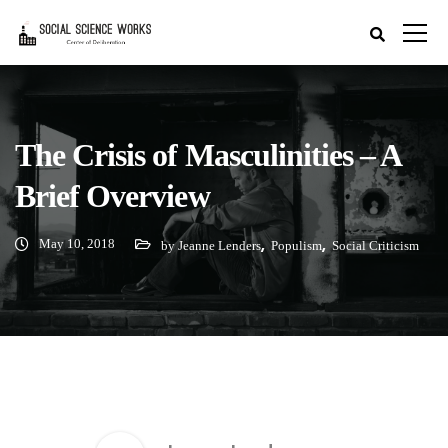
The Crisis of Masculinities – A
Brief Overview
May 10, 2018
,
,
by Jeanne Lenders
Populism
Social Criticism