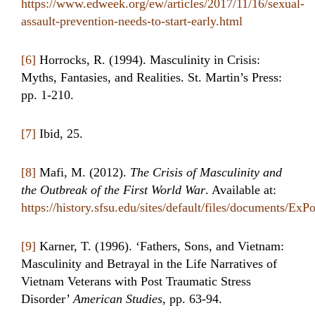
https://www.edweek.org/ew/articles/2017/11/16/sexual-
assault-prevention-needs-to-start-early.html
[6]
Horrocks, R. (1994). Masculinity in Crisis:
Myths, Fantasies, and Realities. St. Martin’s Press:
pp. 1-210.
[7]
Ibid, 25.
[8]
Mafi, M. (2012).
The Crisis of Masculinity and
the Outbreak of the First World War
. Available at:
https://history.sfsu.edu/sites/default/files/documents/E
[9]
Karner, T. (1996). ‘Fathers, Sons, and Vietnam:
Masculinity and Betrayal in the Life Narratives of
Vietnam Veterans with Post Traumatic Stress
Disorder’
American Studies
, pp. 63-94.