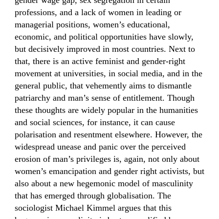
gender wage gap, sex segregation in certain
professions, and a lack of women in leading or
managerial positions, women’s educational,
economic, and political opportunities have slowly,
but decisively improved in most countries. Next to
that, there is an active feminist and gender-right
movement at universities, in social media, and in the
general public, that vehemently aims to dismantle
patriarchy and man’s sense of entitlement. Though
these thoughts are widely popular in the humanities
and social sciences, for instance, it can cause
polarisation and resentment elsewhere. However, the
widespread unease and panic over the perceived
erosion of man’s privileges is, again, not only about
women’s emancipation and gender right activists, but
also about a new hegemonic model of masculinity
that has emerged through globalisation. The
sociologist Michael Kimmel argues that this