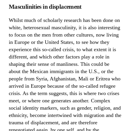
Masculinities in displacement
Whilst much of scholarly research has been done on
white, heterosexual masculinity, it is also interesting
to focus on the men from other cultures, now living
in Europe or the United States, to see how they
experience this so-called crisis, to what extent it is
different, and which other factors play a role in
shaping their sense of manliness. This could be
about the Mexican immigrants in the U.S., or the
people from Syria, Afghanistan, Mali or Eritrea who
arrived in Europe because of the so-called refugee
crisis. As the term suggests, this is where two crises
meet, or where one generates another. Complex
social identity markers, such as gender, religion, and
ethnicity, become intertwined with migration and the
trauma of displacement, and are therefore
renegotiated again, by one self, and by the