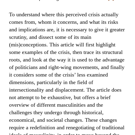
To understand where this perceived crisis actually
comes from, whom it concerns, and what its risks
and implications are, it is necessary to give it greater
scrutiny, and dissect some of its main
(mis)conceptions. This article will first highlight
some examples of the crisis, then trace its structural
roots, and look at the way it is used to the advantage
of politicians and right-wing movements, and finally
it considers some of the crisis’ less examined
dimensions, particularly in the field of
intersectionality and displacement. The article does
not attempt to be exhaustive, but offers a brief
overview of different masculinities and the
challenges they undergo through historical,
economical, and societal changes. These changes
require a redefinition and renegotiating of traditional