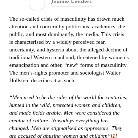
Jeanne Lenders
The so-called crisis of masculinity has drawn much
attention and concern by politicians, academics, the
public, and most dominantly, the media. This crisis
is characterised by a widely perceived fear,
uncertainty, and hysteria about the alleged decline of
traditional Western manhood, threatened by women’s
emancipation and other, “new” forms of masculinity.
The men’s-rights promoter and sociologist Walter
Hollstein describes it as such:
“Men used to be the ruler of the world for centuries,
hunted in the wild, protected women and children,
and made fields arable. Men were considered the
creator of culture. Nowadays everything has
changed. Men are stigmatised as oppressors. They
are accused of abusing women and children”
[1]