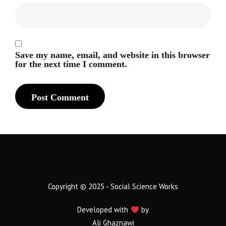
Save my name, email, and website in this browser
for the next time I comment.
Copyright © 2025 - Social Science Works
Developed with
by
Ali Ghaznawi