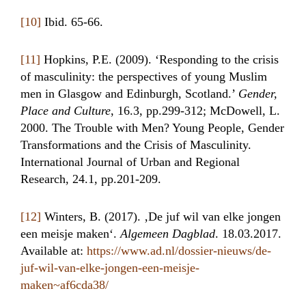
[10]
Ibid. 65-66.
[11]
Hopkins, P.E. (2009). ‘Responding to the crisis
of masculinity: the perspectives of young Muslim
men in Glasgow and Edinburgh, Scotland.’
Gender,
Place and Culture
, 16.3, pp.299-312; McDowell, L.
2000. The Trouble with Men? Young People, Gender
Transformations and the Crisis of Masculinity.
International Journal of Urban and Regional
Research, 24.1, pp.201-209.
[12]
Winters, B. (2017). ‚De juf wil van elke jongen
een meisje maken‘.
Algemeen Dagblad
. 18.03.2017.
Available at:
https://www.ad.nl/dossier-nieuws/de-
juf-wil-van-elke-jongen-een-meisje-
maken~af6cda38/