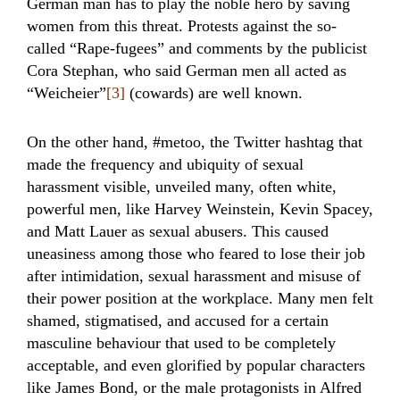
German man has to play the noble hero by saving
women from this threat. Protests against the so-
called “Rape-fugees” and comments by the publicist
Cora Stephan, who said German men all acted as
“Weicheier”
[3]
(cowards) are well known.
On the other hand, #metoo, the Twitter hashtag that
made the frequency and ubiquity of sexual
harassment visible, unveiled many, often white,
powerful men, like Harvey Weinstein, Kevin Spacey,
and Matt Lauer as sexual abusers. This caused
uneasiness among those who feared to lose their job
after intimidation, sexual harassment and misuse of
their power position at the workplace. Many men felt
shamed, stigmatised, and accused for a certain
masculine behaviour that used to be completely
acceptable, and even glorified by popular characters
like James Bond, or the male protagonists in Alfred