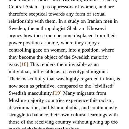
Central Asian…) as oppressors of women, and are
therefore sceptical towards any form of sexual
relationship with them. In a study on Iranian men in
Sweden, the anthropologist Shahram Khosravi
argues how these men become displaced from their
power position at home, where they enjoy a
controlling gaze on women, into a position, where
they become the object of the Swedish majority
gaze.
[18]
This renders them invisible as an
individual, but visible as a stereotyped migrant.
Their masculinity that was highly regarded in Iran, is
now seen as primitive, compared to the “civilised”
Swedish masculinity.
[19]
Many migrants from
Muslim-majority countries experience this racism,
discrimination, and Islamophobia, and continuously
struggle to balance their own cultural learnings with
those of the receiving country without giving up too