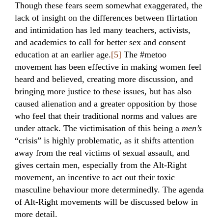
Though these fears seem somewhat exaggerated, the
lack of insight on the differences between flirtation
and intimidation has led many teachers, activists,
and academics to call for better sex and consent
education at an earlier age.
[5]
The #metoo
movement has been effective in making women feel
heard and believed, creating more discussion, and
bringing more justice to these issues, but has also
caused alienation and a greater opposition by those
who feel that their traditional norms and values are
under attack. The victimisation of this being a
men’s
“crisis” is highly problematic, as it shifts attention
away from the real victims of sexual assault, and
gives certain men, especially from the Alt-Right
movement, an incentive to act out their toxic
masculine behaviour more determinedly. The agenda
of Alt-Right movements will be discussed below in
more detail.