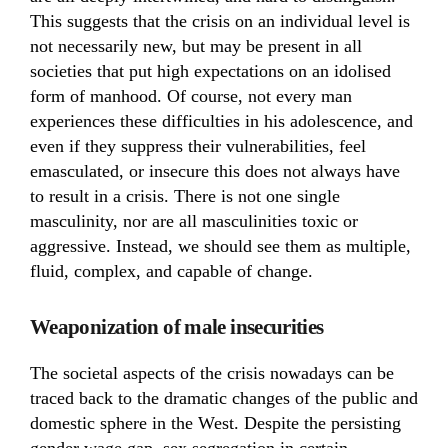
This suggests that the crisis on an individual level is
not necessarily new, but may be present in all
societies that put high expectations on an idolised
form of manhood. Of course, not every man
experiences these difficulties in his adolescence, and
even if they suppress their vulnerabilities, feel
emasculated, or insecure this does not always have
to result in a crisis. There is not one single
masculinity, nor are all masculinities toxic or
aggressive. Instead, we should see them as multiple,
fluid, complex, and capable of change.
Weaponization of male insecurities
The societal aspects of the crisis nowadays can be
traced back to the dramatic changes of the public and
domestic sphere in the West. Despite the persisting