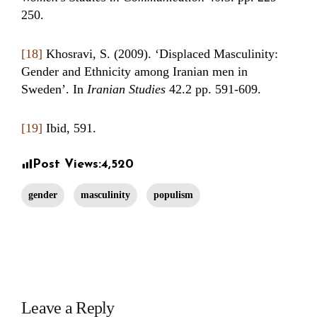
250.
[18]
Khosravi, S. (2009). ‘Displaced Masculinity:
Gender and Ethnicity among Iranian men in
Sweden’. In
Iranian Studies
42.2 pp. 591-609.
[19]
Ibid, 591.
Post Views:
4,520
gender
masculinity
populism
Leave a Reply