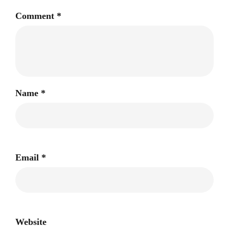
Comment
*
Name
*
Email
*
Website