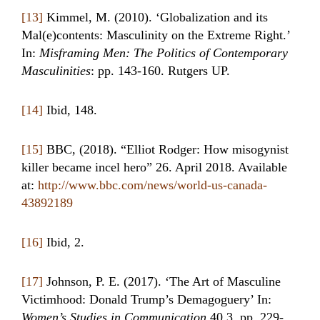
[13]
Kimmel, M. (2010). ‘Globalization and its
Mal(e)contents: Masculinity on the Extreme Right.’
In:
Misframing Men: The Politics of Contemporary
Masculinities
: pp. 143-160. Rutgers UP.
[14]
Ibid, 148.
[15]
BBC, (2018). “Elliot Rodger: How misogynist
killer became incel hero” 26. April 2018. Available
at:
http://www.bbc.com/news/world-us-canada-
43892189
[16]
Ibid, 2.
[17]
Johnson, P. E. (2017). ‘The Art of Masculine
Victimhood: Donald Trump’s Demagoguery’ In:
Women’s Studies in Communication
40.3. pp. 229-